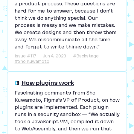
a product process. These questions are
hard for me to answer, because I don’t
think we do anything special. Our
process is messy and we make mistakes.
We create designs and then throw them
away. We miscommunicate all the time
and forget to write things down.”
Issue #117
Jun 4, 2023
#Backstage
#Sho Kuwamoto
How plugins work
Fascinating comments from Sho
Kuwamoto, Figma’s
VP
of Product, on how
plugins are implemented. Each plugin
runs in a security sandbox —
“
We actually
took a JavaScript
VM
, compiled it down
to WebAssembly, and then we run that