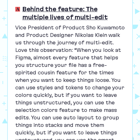
Behind the feature: The
multiple lives of multi-edit
Vice President of Product Sho Kuwamoto
and Product Designer Nikolas Klein walk
us through the journey of multi-edit.
Love this observation:
“
When you look at
Figma, almost every feature that helps
you structure your file has a free-
spirited cousin feature for the times
when you want to keep things loose. You
can use styles and tokens to change your
colors quickly, but if you want to leave
things unstructured, you can use the
selection colors feature to make mass
edits. You can use auto layout to group
things into stacks and move them
quickly, but if you want to leave things
unstructured, you can use the smart