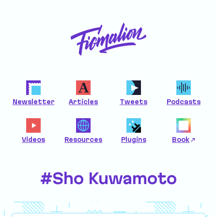
Newsletter
Articles
Tweets
Podcasts
Videos
Resources
Plugins
Book
#Sho Kuwamoto