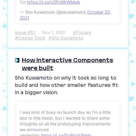
1/n
https://t.co/ySPn9KWMwb
— Sho Kuwamoto (@skuwamoto)
October 20,
2021
Issue #51
Nov 1, 2021
#FigJam
#Design Tools
#Sho Kuwamoto
How Interactive Components
were built
Sho Kuwamoto on why it took so long to
build and how other smaller features fit
in a bigger vision.
I was kind of busy on launch day so I'm a little
late to this tweet, but I wanted to share some
thoughts on all the prototyping improvements
we announced
yesterday.
https://t.co/DuPbvh3bHx