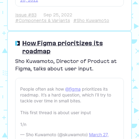
Issue #83
Sep 25, 2022
#Components & Variants
#Sho Kuwamoto
How Figma prioritizes its
roadmap
Sho Kuwamoto, Director of Product at
Figma, talks about user input.
People often ask how
@figma
prioritizes its
roadmap. It’s a hard question, which I’ll try to
tackle over time in small bites.
This first thread is about user input
1/n
— Sho Kuwamoto (@skuwamoto)
March 27,