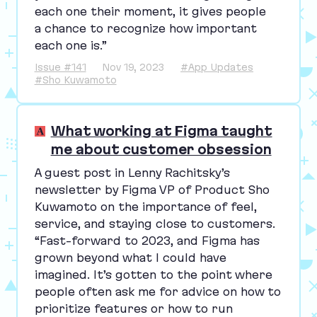
each one their moment, it gives people
a chance to recognize how important
each one is.”
Issue #141
Nov 19, 2023
#App Updates
#Sho Kuwamoto
What working at Figma taught
me about customer obsession
A guest post in Lenny Rachitsky’s
newsletter by Figma
VP
of Product Sho
Kuwamoto on the importance of feel,
service, and staying close to customers.
“
Fast-forward to
2023
, and Figma has
grown beyond what I could have
imagined. It’s gotten to the point where
people often ask me for advice on how to
prioritize features or how to run