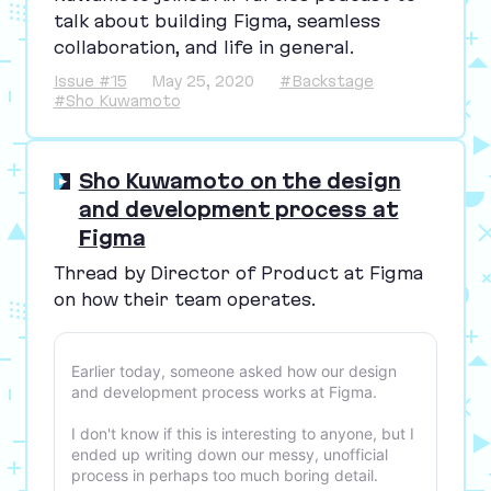
talk about building Figma, seamless
collaboration, and life in general.
Issue #15
May 25, 2020
#Backstage
#Sho Kuwamoto
Sho Kuwamoto on the design
and development process at
Figma
Thread by Director of Product at Figma
on how their team operates.
Earlier today, someone asked how our design
and development process works at Figma.
I don't know if this is interesting to anyone, but I
ended up writing down our messy, unofficial
process in perhaps too much boring detail.