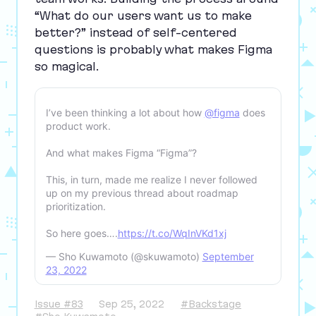
“
What do our users want us to make
better?” instead of self-centered
questions is probably what makes Figma
so magical.
I’ve been thinking a lot about how
@figma
does
product work.
And what makes Figma “Figma”?
This, in turn, made me realize I never followed
up on my previous thread about roadmap
prioritization.
So here goes….
https://t.co/WqInVKd1xj
— Sho Kuwamoto (@skuwamoto)
September
23, 2022
Issue #83
Sep 25, 2022
#Backstage