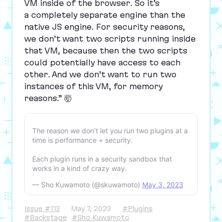
VM
inside of the browser. So it’s
a completely separate engine than the
native
JS
engine. For security reasons,
we don’t want two scripts running inside
that
VM
, because then the two scripts
could potentially have access to each
other. And we don’t want to run two
instances of this
VM
, for memory
reasons.” 🤯
The reason we don't let you run two plugins at a
time is performance + security.
Each plugin runs in a security sandbox that
works in a kind of crazy way.
— Sho Kuwamoto (@skuwamoto)
May 3, 2023
Issue #113
May 7, 2023
#Plugins
#Backstage
#Sho Kuwamoto