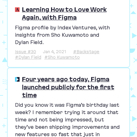
Learning How to Love Work
Again, with Figma
Figma profile by Index Ventures, with
insights from Sho Kuwamoto and
Dylan Field.
Issue #30
Jan 4, 2021
#Backstage
#Dylan Field
#Sho Kuwamoto
Four years ago today, Figma
launched publicly for the first
time
Did you know it was Figma’s birthday last
week? I remember trying it around that
time and not being impressed, but
they’ve been shipping improvements and
new features so fast that just in