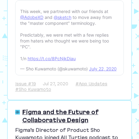
This week, we partnered with our friends at
@AdobeXD
and
@sketch
to move away from
the "master component" terminology.
Predictably, we were met with a few replies
from haters who thought we were being too
"PC".
1/n
https://t.co/8PcNjkDiau
— Sho Kuwamoto (@skuwamoto)
July 22, 2020
Issue #19
Jul 27, 2020
#App Updates
#Sho Kuwamoto
Figma and the Future of
Collaborative Design
Figma’s Director of Product Sho
Kuwamoto joined All Turtles podcast to