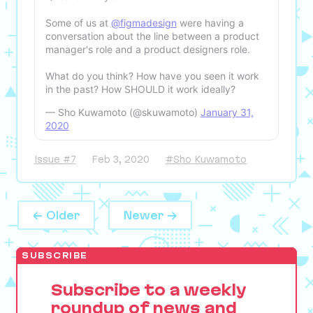
Some of us at
@figmadesign
were having a
conversation about the line between a product
manager's role and a product designers role.
What do you think? How have you seen it work
in the past? How SHOULD it work ideally?
— Sho Kuwamoto (@skuwamoto)
January 31,
2020
Issue #7
Feb 3, 2020
#Sho Kuwamoto
← Older
Newer →
SUBSCRIBE
Subscribe to a weekly
roundup of news and