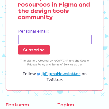
resources in Figma and
the design tools
community
Personal email:
This site is protected by reCAPTCHA and the Google
Privacy Policy
and
Terms of Service
apply.
Follow
@FigmaNewsletter
on
Twitter.
Features
Topics