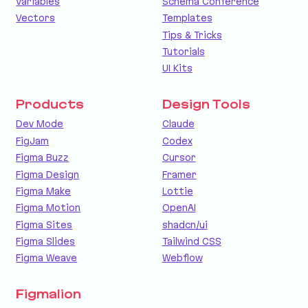
Variables
Schema Conference
Vectors
Templates
Tips & Tricks
Tutorials
UI Kits
Products
Design Tools
Dev Mode
Claude
FigJam
Codex
Figma Buzz
Cursor
Figma Design
Framer
Figma Make
Lottie
Figma Motion
OpenAI
Figma Sites
shadcn/ui
Figma Slides
Tailwind CSS
Figma Weave
Webflow
Figmalion