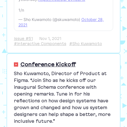
1/n
— Sho Kuwamoto (@skuwamoto)
October 28,
2021
Issue #51
Nov 1, 2021
#Interactive Components
#Sho Kuwamoto
Conference Kickoff
Sho Kuwamoto, Director of Product at
Figma.
“
Join Sho as he kicks off our
inaugural Schema conference with
opening remarks. Tune in for his
reflections on how design systems have
grown and changed and how us system
designers can help shape a better, more
inclusive future.”