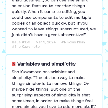
selection feature to reorder things
quickly. When it came to editing, you
could use components to edit multiple
copies of an object quickly, but if you
wanted to leave things unstructured, we
just didn’t have a great alternative!”
Issue #156
Mar 9, 2024
#Nikolas Klein
#Sho Kuwamoto
Variables and simplicity
Sho Kuwamoto on variables and
simplicity:
“
The obvious way to make
things simpler is to remove things. Or
maybe hide things. But one of the
surprising aspects of simplicity is that
sometimes, in order to make things feel
more simple, you have to add more stuff.”