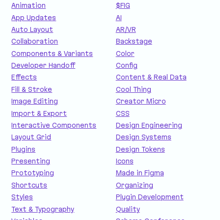
Animation
$FIG
App Updates
AI
Auto Layout
AR/VR
Collaboration
Backstage
Components & Variants
Color
Developer Handoff
Config
Effects
Content & Real Data
Fill & Stroke
Cool Thing
Image Editing
Creator Micro
Import & Export
CSS
Interactive Components
Design Engineering
Layout Grid
Design Systems
Plugins
Design Tokens
Presenting
Icons
Prototyping
Made in Figma
Shortcuts
Organizing
Styles
Plugin Development
Text & Typography
Quality