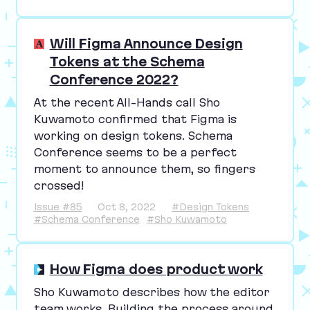
Will Figma Announce Design
Tokens at the Schema
Conference 2022?
At the recent All-Hands call Sho
Kuwamoto confirmed that Figma is
working on design tokens. Schema
Conference seems to be a perfect
moment to announce them, so fingers
crossed!
Issue #85
Oct 8, 2022
#Design Tokens
#Schema Conference
#Sho Kuwamoto
How Figma does product work
Sho Kuwamoto describes how the editor
team works. Building the process around