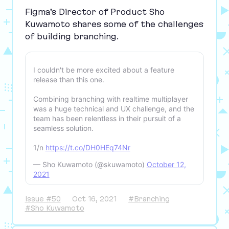
Figma’s Director of Product Sho
Kuwamoto shares some of the challenges
of building branching.
I couldn't be more excited about a feature
release than this one.
Combining branching with realtime multiplayer
was a huge technical and UX challenge, and the
team has been relentless in their pursuit of a
seamless solution.
1/n
https://t.co/DH0HEq74Nr
— Sho Kuwamoto (@skuwamoto)
October 12,
2021
Issue #50
Oct 16, 2021
#Branching
#Sho Kuwamoto