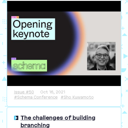
Issue #50
Oct 16, 2021
#Schema Conference
#Sho Kuwamoto
The challenges of building
branching