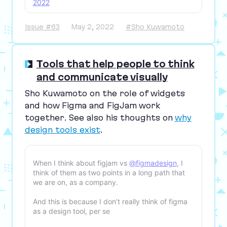
2022
Issue #63
May 2, 2022
#Sho Kuwamoto
Tools that help people to think
and communicate visually
Sho Kuwamoto on the role of widgets
and how Figma and FigJam work
together. See also his thoughts on
why
design tools exist
.
When I think about figjam vs
@figmadesign
, I
think of them as two points in a long path that
we are on, as a company.
And this is because I don’t really think of figma
as a design tool, per se