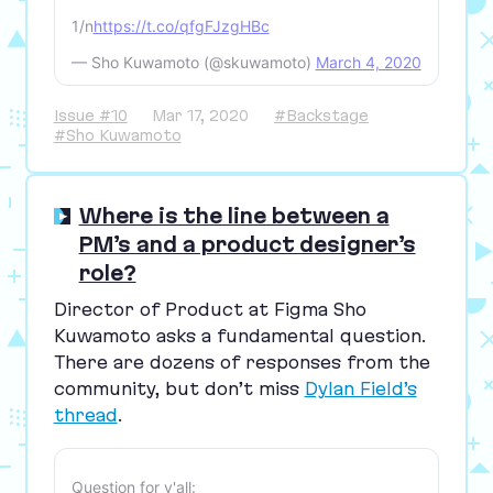
1/n
https://t.co/qfgFJzgHBc
— Sho Kuwamoto (@skuwamoto)
March 4, 2020
Issue #10
Mar 17, 2020
#Backstage
#Sho Kuwamoto
Where is the line between a
PM’s and a product designer’s
role?
Director of Product at Figma Sho
Kuwamoto asks a fundamental question.
There are dozens of responses from the
community, but don’t miss
Dylan Field’s
thread
.
Question for y'all: