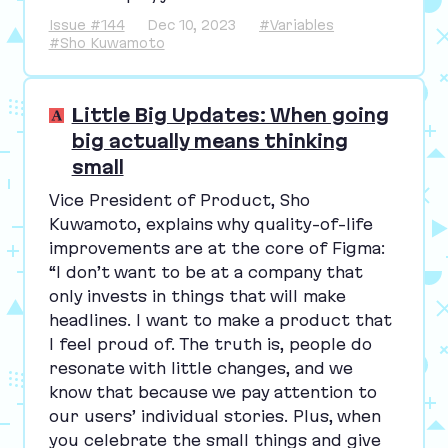
Issue #144
Dec 10, 2023
#Variables
#Sho Kuwamoto
Little Big Updates: When going
big actually means thinking
small
Vice President of Product, Sho
Kuwamoto, explains why quality-of-life
improvements are at the core of Figma:
“
I don’t want to be at a company that
only invests in things that will make
headlines. I want to make a product that
I feel proud of. The truth is, people do
resonate with little changes, and we
know that because we pay attention to
our users’ individual stories. Plus, when
you celebrate the small things and give