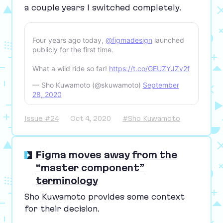
a couple years I switched completely.
Four years ago today,
@figmadesign
launched
publicly for the first time.
What a wild ride so far!
https://t.co/GEUZYJZv2f
— Sho Kuwamoto (@skuwamoto)
September
28, 2020
Issue #24
Oct 4, 2020
#Sho Kuwamoto
Figma moves away from the
“master component”
terminology
Sho Kuwamoto provides some context
for their decision.