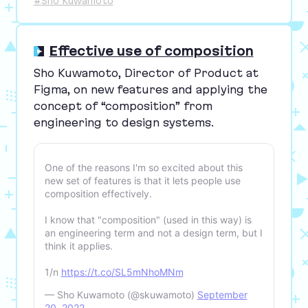
#Sho Kuwamoto
Effective use of composition
Sho Kuwamoto, Director of Product at
Figma, on new features and applying the
concept of
“
composition” from
engineering to design systems.
One of the reasons I'm so excited about this
new set of features is that it lets people use
composition effectively.
I know that "composition" (used in this way) is
an engineering term and not a design term, but I
think it applies.
1/n
https://t.co/SL5mNhoMNm
— Sho Kuwamoto (@skuwamoto)
September
20, 2022