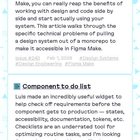
Make, you can really reap the benefits of
working with design and code side by
side and start actually using your
system. This article walks through the
specific technical problems of pulling
a design system out of a monorepo to
make it accessible in Figma Make.
Issue #240
Feb 1, 2026
#Design Systems
#Design Engineering
#Figma Make
Component to do list
Luis made an incredibly useful widget to
help check off requirements before the
component gets to production — states,
accessibility, documentation, tokens, etc.
Checklists are an underrated tool for
optimizing routine tasks, and I’m looking