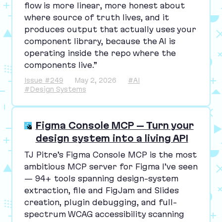
flow is more linear, more honest about
where source of truth lives, and it
produces output that actually uses your
component library, because the
AI
is
operating inside the repo where the
components live.”
Issue #249
May 2, 2026
#AI
#Design Systems
Figma Console MCP – Turn your
design system into a living API
TJ
Pitre’s Figma Console
MCP
is the most
ambitious
MCP
server for Figma I’ve seen
—
94
+ tools spanning design-system
extraction, file and FigJam and Slides
creation, plugin debugging, and full-
spectrum
WCAG
accessibility scanning