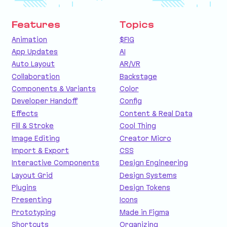
Features
Topics
Animation
$FIG
App Updates
AI
Auto Layout
AR/VR
Collaboration
Backstage
Components & Variants
Color
Developer Handoff
Config
Effects
Content & Real Data
Fill & Stroke
Cool Thing
Image Editing
Creator Micro
Import & Export
CSS
Interactive Components
Design Engineering
Layout Grid
Design Systems
Plugins
Design Tokens
Presenting
Icons
Prototyping
Made in Figma
Shortcuts
Organizing