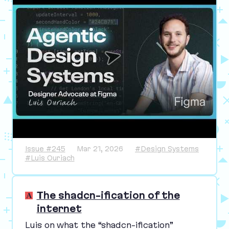
Issue #245
Mar 21, 2026
#Design Systems
#Luis Ouriach
The shadcn-ification of the
internet
Luis on what the
“
shadcn-ification”