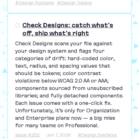
#Design Systems
#Design Tokens
Check Designs: catch what's
off, ship what's right
Check Designs scans your file against
your design system and flags four
categories of drift: hard-coded color,
text, radius, and spacing values that
should be tokens; color contrast
violations below
WCAG
2
.
0
AA
or
AAA
;
components sourced from unsubscribed
libraries; and fully detached components.
Each issue comes with a one-click fix.
Unfortunately, it’s only for Organization
and Enterprise plans now — a big miss
for many teams on Professional.
Issue #252
Jun 7, 2026
#Design Systems