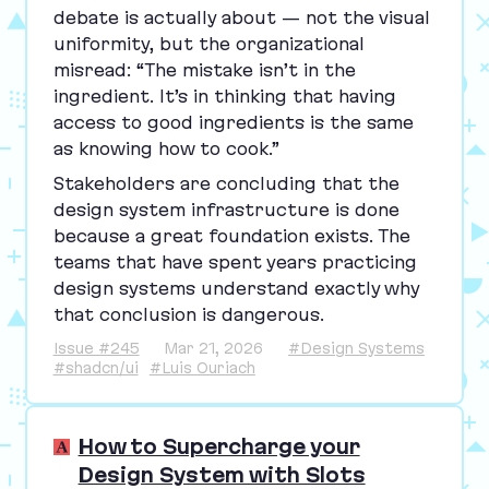
debate is actually about — not the visual
uniformity, but the organizational
misread:
“
The mistake isn’t in the
ingredient. It’s in thinking that having
access to good ingredients is the same
as knowing how to cook.”
Stakeholders are concluding that the
design system infrastructure is done
because a great foundation exists. The
teams that have spent years practicing
design systems understand exactly why
that conclusion is dangerous.
Issue #245
Mar 21, 2026
#Design Systems
#shadcn/ui
#Luis Ouriach
How to Supercharge your
Design System with Slots