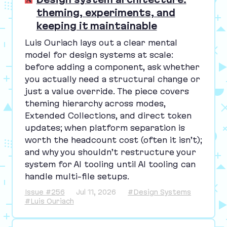
theming, experiments, and
keeping it maintainable
Luis Ouriach lays out a clear mental
model for design systems at scale:
before adding a component, ask whether
you actually need a structural change or
just a value override. The piece covers
theming hierarchy across modes,
Extended Collections, and direct token
updates; when platform separation is
worth the headcount cost (often it isn’t);
and why you shouldn’t restructure your
system for
AI
tooling until
AI
tooling can
handle multi-file setups.
Issue #256
Jul 11, 2026
#Design Systems
#Luis Ouriach