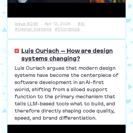
Issue #246
Apr 12, 2026
#AI
#Design Systems
#Storybook
Luis Ouriach – How are design
systems changing?
Luis Ouriach argues that modern design
systems have become the centerpiece of
software development in an AI-first
world, shifting from a siloed support
function to the primary mechanism that
tells LLM-based tools what to build, and
therefore directly shaping code quality,
speed, and brand differentiation.