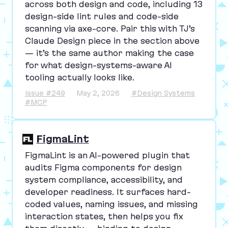
across both design and code, including
13
design-side lint rules and code-side
scanning via axe-core. Pair this with
TJ
’s
Claude Design piece in the section above
— it’s the same author making the case
for what design-systems-aware
AI
tooling actually looks like.
Issue #249
May 2, 2026
#Design Systems
#MCP
FigmaLint
FigmaLint is an AI-powered plugin that
audits Figma components for design
system compliance, accessibility, and
developer readiness. It surfaces hard-
coded values, naming issues, and missing
interaction states, then helps you fix