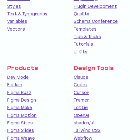
Styles
Plugin Development
Text & Typography
Quality
Variables
Schema Conference
Vectors
Templates
Tips & Tricks
Tutorials
UI Kits
Products
Design Tools
Dev Mode
Claude
FigJam
Codex
Figma Buzz
Cursor
Figma Design
Framer
Figma Make
Lottie
Figma Motion
OpenAI
Figma Sites
shadcn/ui
Figma Slides
Tailwind CSS
Figma Weave
Webflow