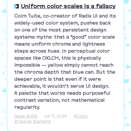
Uniform color scales is a fallacy
Colm Tuite, co-creator of Radix
UI
and its
widely-used color system, pushes back
on one of the most persistent design
systems myths: that a
“
good” color scale
means uniform chroma and lightness
steps across hues. In perceptual color
spaces like
OKLCH
, this is physically
impossible — yellow simply cannot reach
the chroma depth that blue can. But the
deeper point is that even if it were
achievable, it wouldn’t serve
UI
design.
A palette that works needs purposeful
contrast variation, not mathematical
regularity.
Issue #256
Jul 11, 2026
#Color
#Design Systems