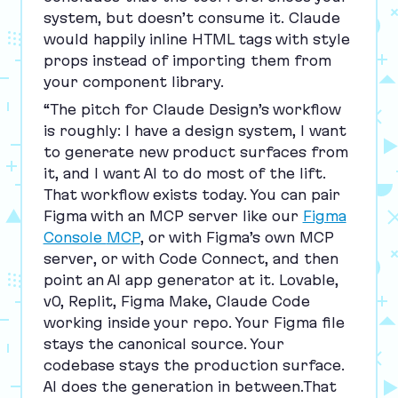
system, but doesn’t consume it. Claude
would happily inline
HTML
tags with style
props instead of importing them from
your component library.
“
The pitch for Claude Design’s workflow
is roughly: I have a design system, I want
to generate new product surfaces from
it, and I want
AI
to do most of the lift.
That workflow exists today. You can pair
Figma with an
MCP
server like our
Figma
Console
MCP
, or with Figma’s own
MCP
server, or with Code Connect, and then
point an
AI
app generator at it. Lovable,
v
0
, Replit, Figma Make, Claude Code
working inside your repo. Your Figma file
stays the canonical source. Your
codebase stays the production surface.
AI
does the generation in between.That