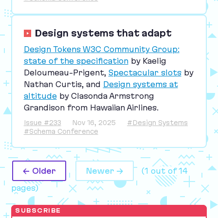
Design systems that adapt
Design Tokens
W
3
C
Community Group:
state of the specification
by Kaelig
Deloumeau-Prigent,
Spectacular slots
by
Nathan Curtis, and
Design systems at
altitude
by Clasonda Armstrong
Grandison from Hawaiian Airlines.
Issue #233
Nov 16, 2025
#Design Systems
#Schema Conference
← Older
Newer →
(1 out of 14
pages)
SUBSCRIBE