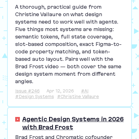
A thorough, practical guide from
Christine Vallaure on what design
systems need to work well with agents.
Five things most systems are missing:
semantic tokens, full state coverage,
slot-based composition, exact Figma-to-
code property matching, and token-
based auto layout. Pairs well with the
Brad Frost video — both cover the same
design system moment from different
angles.
Issue #246
Apr 12, 2026
#AI
#Design Systems
#Christine Vallaure
Agentic Design Systems in 2026
with Brad Frost
Brad Frost and Chromatic cofounder