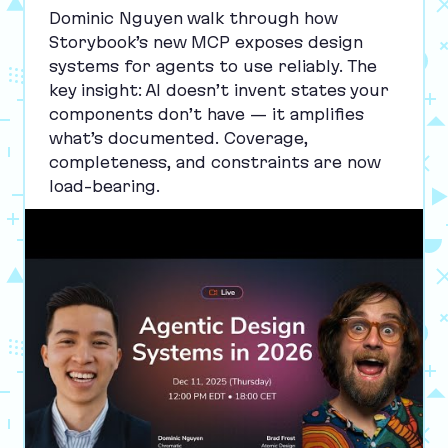
Dominic Nguyen walk through how
Storybook’s new
MCP
exposes design
systems for agents to use reliably. The
key insight:
AI
doesn’t invent states your
components don’t have — it amplifies
what’s documented. Coverage,
completeness, and constraints are now
load-bearing.