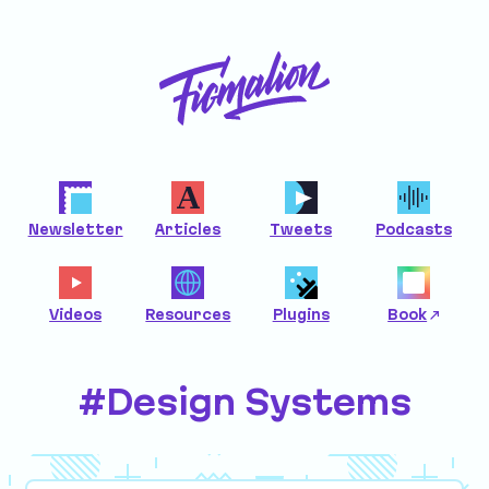
Newsletter
Articles
Tweets
Podcasts
Videos
Resources
Plugins
Book
#Design Systems