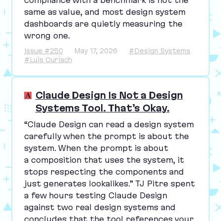
same as value, and most design system
dashboards are quietly measuring the
wrong one.
Issue #250
May 17, 2026
#Design Systems
#Luis Ouriach
Claude Design Is Not a Design
Systems Tool. That’s Okay.
“
Claude Design can read a design system
carefully when the prompt is about the
system. When the prompt is about
a composition that uses the system, it
stops respecting the components and
just generates lookalikes.”
TJ
Pitre spent
a few hours testing Claude Design
against two real design systems and
concludes that the tool references your