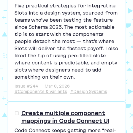
Five practical strategies for integrating
Slots into a design system, sourced from
teams who’ve been testing the feature
since Schema
2025
. The most actionable
tip is to start with the components
people detach the most — that’s where
Slots will deliver the fastest payoff. I also
liked the tip of using pre-filled slots
where content is predictable, and empty
slots where designers need to add
something on their own.
Issue #244
Mar 8, 2026
#Components & Variants
#Design Systems
Create multiple component
mappings in Code Connect UI
Code Connect keeps getting more
“
real-