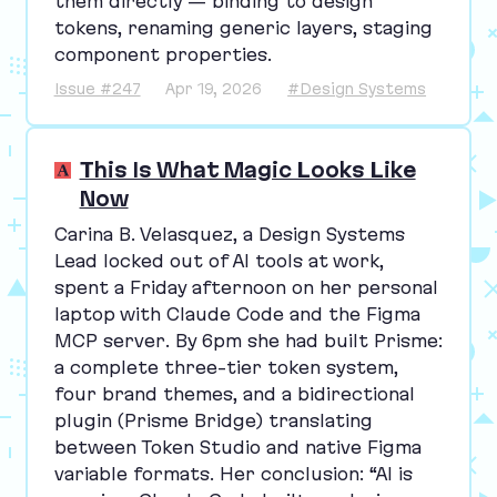
them directly — binding to design
tokens, renaming generic layers, staging
component properties.
Issue #247
Apr 19, 2026
#Design Systems
This Is What Magic Looks Like
Now
Carina B. Velasquez, a Design Systems
Lead locked out of
AI
tools at work,
spent a Friday afternoon on her personal
laptop with Claude Code and the Figma
MCP
server. By
6
pm she had built Prisme:
a complete three-tier token system,
four brand themes, and a bidirectional
plugin (Prisme Bridge) translating
between Token Studio and native Figma
variable formats. Her conclusion:
“
AI
is