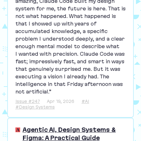
amazing, Claude Code built my design
system for me, the future is here. That is
not what happened. What happened is
that I showed up with years of
accumulated knowledge, a specific
problem I understood deeply, and a clear
enough mental model to describe what
I wanted with precision. Claude Code was
fast; impressively fast, and smart in ways
that genuinely surprised me. But it was
executing a vision I already had. The
intelligence in that Friday afternoon was
not artificial.”
Issue #247
Apr 19, 2026
#AI
#Design Systems
Agentic AI, Design Systems &
Figma: A Practical Guide