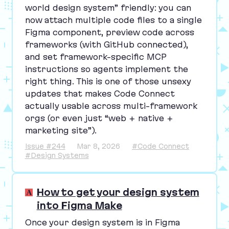
world design system” friendly: you can
now attach multiple code files to a single
Figma component, preview code across
frameworks (with GitHub connected),
and set framework-specific
MCP
instructions so agents implement the
right thing. This is one of those unsexy
updates that makes Code Connect
actually usable across multi-framework
orgs (or even just
“
web + native +
marketing site”).
Issue #244
Mar 8, 2026
#Code Connect
#Design Systems
How to get your design system
into Figma Make
Once your design system is in Figma