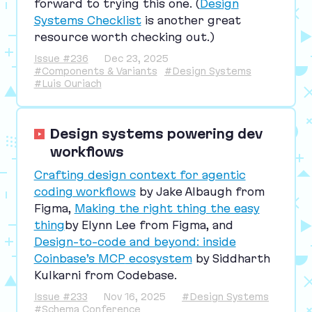
forward to trying this one. (
Design
Systems Checklist
is another great
resource worth checking out.)
Issue #236
Dec 23, 2025
#Components & Variants
#Design Systems
#Luis Ouriach
Design systems powering dev
workflows
Crafting design context for agentic
coding workflows
by Jake Albaugh from
Figma,
Making the right thing the easy
thing
by Elynn Lee from Figma, and
Design-to-code and beyond: inside
Coinbase’s
MCP
ecosystem
by Siddharth
Kulkarni from Codebase.
Issue #233
Nov 16, 2025
#Design Systems
#Schema Conference