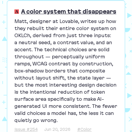
A color system that disappears
Matt, designer at Lovable, writes up how
they rebuilt their entire color system on
OKLCh, derived from just three inputs:
a neutral seed, a contrast value, and an
accent. The technical choices are solid
throughout — perceptually uniform
ramps,
WCAG
contrast by construction,
box-shadow borders that composite
without layout shift, the state layer —
but the most interesting design decision
is the intentional reduction of token
surface area specifically to make AI-
generated
UI
more consistent. The fewer
valid choices a model has, the less it can
quietly go wrong.
Issue #254
Jun 20, 2026
#Color