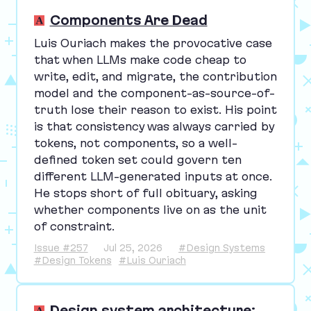
Components Are Dead
Luis Ouriach makes the provocative case
that when LLMs make code cheap to
write, edit, and migrate, the contribution
model and the component-as-source-of-
truth lose their reason to exist. His point
is that consistency was always carried by
tokens, not components, so a well-
defined token set could govern ten
different LLM-generated inputs at once.
He stops short of full obituary, asking
whether components live on as the unit
of constraint.
Issue #257
Jul 25, 2026
#Design Systems
#Design Tokens
#Luis Ouriach
Design system architecture: