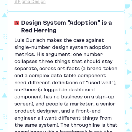
#Figma Design
Design System "Adoption" is a
Red Herring
Luis Ouriach makes the case against
single-number design system adoption
metrics. His argument: one number
collapses three things that should stay
separate, across artifacts (a brand token
and a complex data table component
need different definitions of
“
used well”),
surfaces (a logged-in dashboard
component has no business on a sign-up
screen), and people (a marketer, a senior
product designer, and a front-end
engineer all want different things from
the same system). The throughline is that
compliance with a benchmark is not the