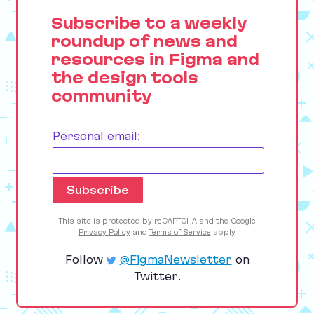
Subscribe to a weekly
roundup of news and
resources in Figma and
the design tools
community
Personal email:
This site is protected by reCAPTCHA and the Google
Privacy Policy
and
Terms of Service
apply.
Follow
@FigmaNewsletter
on
Twitter.