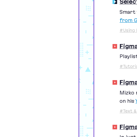
Selec
Smart 
from G
#Using 
Figm
Playlis
#Tutori
Figma
Mizko 
on his
#Text &
Figma