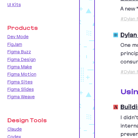
UI Kits
A new
#Dylan 
Products
Dylan
Dev Mode
FigJam
One mo
Figma Buzz
princi
Figma Design
consum
Figma Make
#Dylan 
Figma Motion
Figma Sites
Figma Slides
Usi
Figma Weave
Build
I didn
Design Tools
intern
Claude
preven
Codex