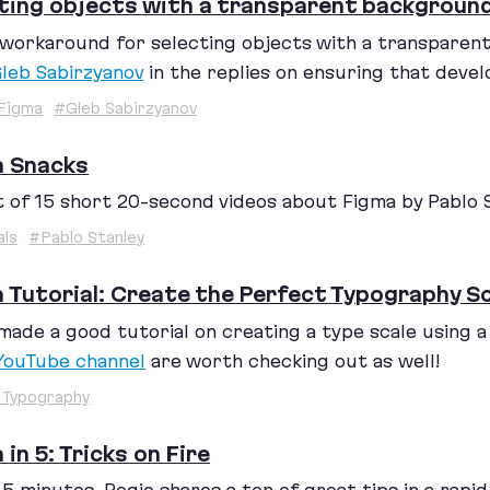
ting objects with a transparent backgroun
workaround for selecting objects with a transparent 
leb Sabirzyanov
in the replies on ensuring that devel
Figma
#Gleb Sabirzyanov
a Snacks
t of
15
short
20
-second videos about Figma by Pablo S
als
#Pablo Stanley
 Tutorial: Create the Perfect Typography Sc
made a good tutorial on creating a type scale using 
YouTube channel
are worth checking out as well!
 Typography
 in 5: Tricks on Fire