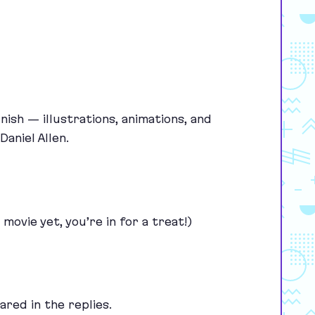
ish — illustrations, animations, and
aniel Allen.
 movie yet, you’re in for a treat!)
ared in the replies.