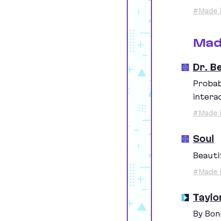
#Made i
Mad
Dr. B
Probab
intera
#Made i
Soul
Beautif
#Made i
Taylo
By Bon