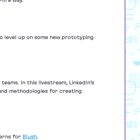
-fire way.
to level up on some new prototyping
teams. In this livestream, LinkedIn’s
 and methodologies for creating
erns for
Blush
.