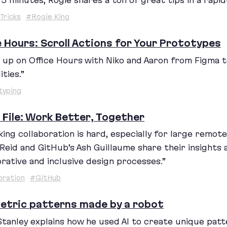
t
5
minutes, Rogie shares a ton of great tips in a rapid
Tricks
#Rogie King
e Hours: Scroll Actions for Your Prototypes
 up on Office Hours with Niko and Aaron from Figma 
ities.”
typing
e File: Work Better, Together
ing collaboration is hard, especially for large remote 
Reid and GitHub’s Ash Guillaume share their insights
orative and inclusive design processes.”
oration
#GitHub
tric patterns made by a robot
Stanley explains how he used
AI
to create unique patt