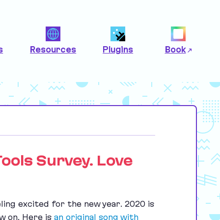
s
Resources
Plugins
Book
Tools Survey. Love
ling excited for the new year.
2020
is
ow on. Here is
an original song with