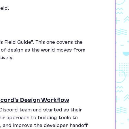
eld.
s Field Guide”. This one covers the
e of design as the world moves from
ively.
scord’s Design Workflow
 Discord team and started as their
heir approach to building tools to
s, and improve the developer handoff