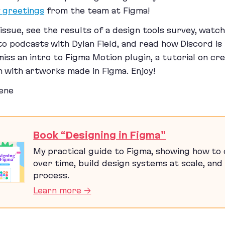
y greetings
from the team at Figma!
s issue, see the results of a design tools survey, watc
 to podcasts with Dylan Field, and read how Discord is
miss an intro to Figma Motion plugin, a tutorial on cr
n with artworks made in Figma. Enjoy!
ene
Book “Designing in Figma”
My practical guide to Figma, showing how to c
over time, build design systems at scale, and 
process.
Learn more →