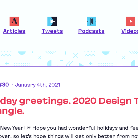
Articles
Tweets
Podcasts
Video
 #30
•
January 4th, 2021
iday greetings. 2020 Design 
angle.
New Year! 🎆 Hope you had wonderful holidays and fee
 over, so let’s hope things will get only better from n