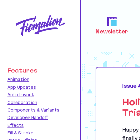
Newsletter
Features
Animation
Issue
App Updates
Auto Layout
Hol
Collaboration
Components & Variants
Tri
Developer Handoff
Effects
Happy 
Fill & Stroke
finally