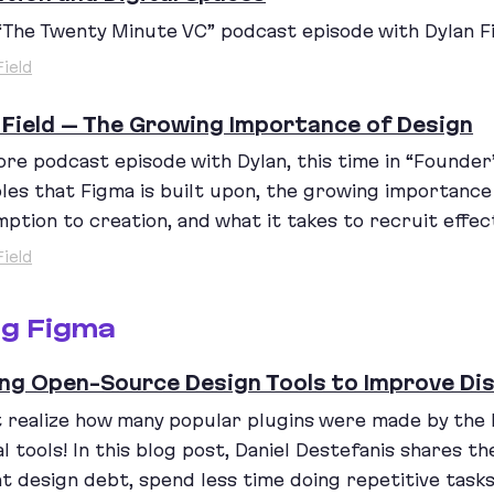
“
The Twenty Minute
VC
” podcast episode with Dylan Fi
Field
 Field – The Growing Importance of Design
re podcast episode with Dylan, this time in
“
Founder’
ples that Figma is built upon, the growing importanc
ption to creation, and what it takes to recruit effect
Field
ng Figma
ing Open-Source Design Tools to Improve Di
’t realize how many popular plugins were made by the
al tools! In this blog post, Daniel Destefanis shares t
t design debt, spend less time doing repetitive task