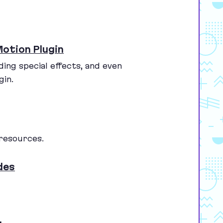
otion Plugin
ding special effects, and even
gin.
 resources.
des