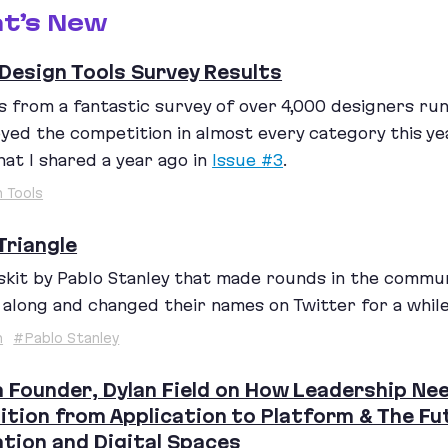
t’s New
Design Tools Survey Results
s from a fantastic survey of over
4
,
000
designers run 
yed the competition in almost every category this y
at I shared a year ago in
Issue #
3
.
 Tools
Triangle
skit by Pablo Stanley that made rounds in the commu
 along and changed their names on Twitter for a while
h
#Pablo Stanley
 Founder, Dylan Field on How Leadership Nee
ition from Application to Platform & The F
tion and Digital Spaces