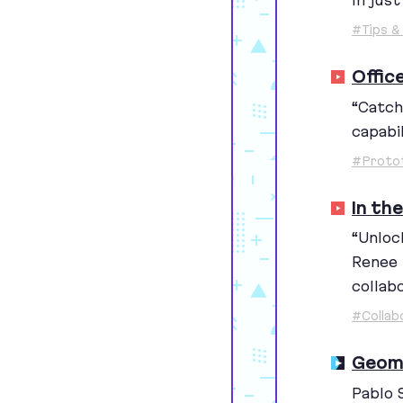
In jus
#Tips & 
Offic
“
Catch
capabil
#Proto
In th
“
Unlock
Renee 
collab
#Collab
Geome
Pablo 