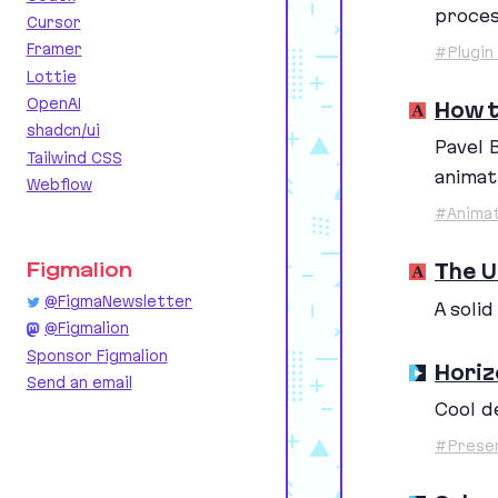
proces
Cursor
Framer
#Plugin
Lottie
OpenAI
How t
shadcn/ui
Pavel 
Tailwind CSS
animat
Webflow
#Animat
The U
Figmalion
@FigmaNewsletter
A soli
@Figmalion
Sponsor Figmalion
Horiz
Send an email
Cool d
#Prese