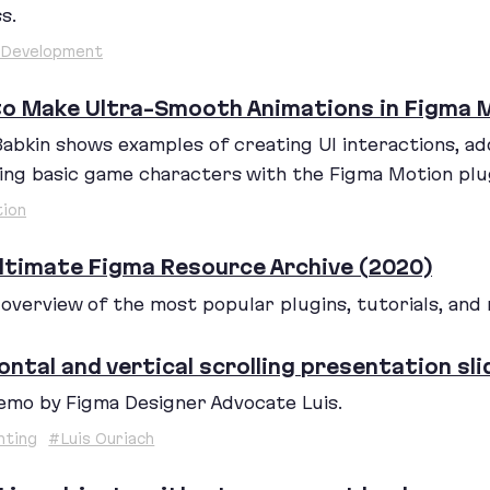
s.
 Development
o Make Ultra-Smooth Animations in Figma M
Babkin shows examples of creating
UI
interactions, ad
ing basic game characters with the Figma Motion plu
ion
ltimate Figma Resource Archive (2020)
d overview of the most popular plugins, tutorials, and
ontal and vertical scrolling presentation sli
emo by Figma Designer Advocate Luis.
nting
#Luis Ouriach