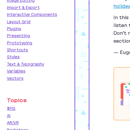
Image Editing
holida
Import & Export
Interactive Components
In thi
Layout Grid
listen
Plugins
Don’t 
Presenting
sectio
Prototyping
Shortcuts
— Eug
Styles
Text & Typography
Variables
Vectors
Topics
$FIG
AI
AR/VR
Backstage