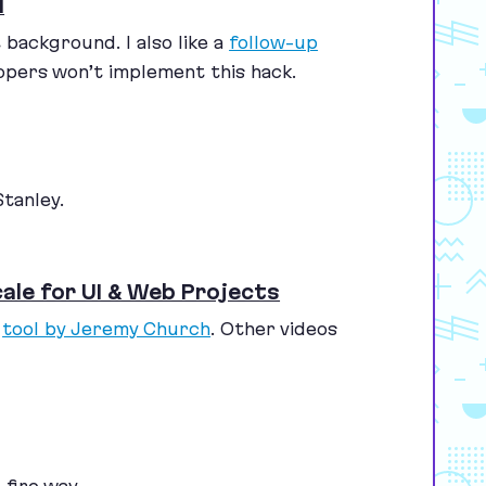
d
background. I also like a
follow-up
opers won’t implement this hack.
tanley.
ale for UI & Web Projects
a
tool by Jeremy Church
. Other videos