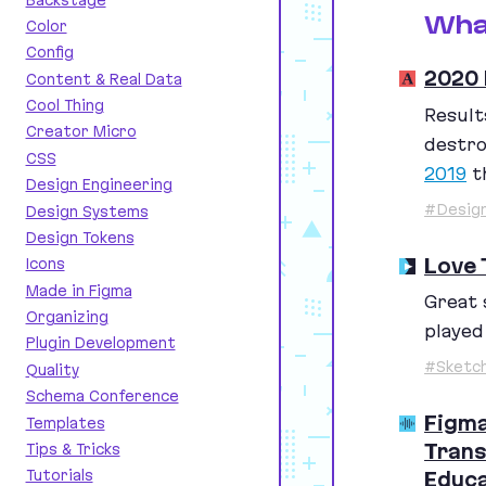
Wha
Color
Config
2020 
Content & Real Data
Cool Thing
Result
Creator Micro
destro
CSS
2019
th
Design Engineering
#Design
Design Systems
Design Tokens
Love 
Icons
Made in Figma
Great 
Organizing
played
Plugin Development
#Sketc
Quality
Schema Conference
Figma
Templates
Trans
Tips & Tricks
Tutorials
Educa