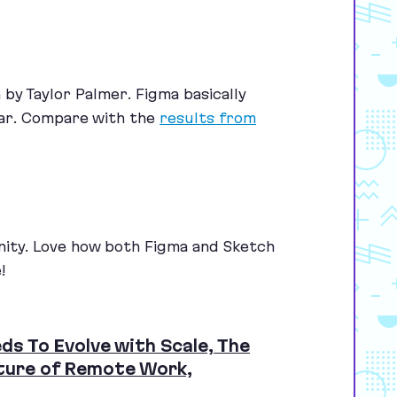
by Taylor Palmer. Figma basically
ear. Compare with the
results from
nity. Love how both Figma and Sketch
!
ds To Evolve with Scale, The
uture of Remote Work,