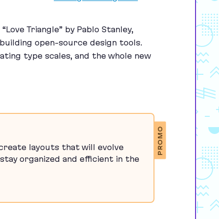
h
“
Love Triangle” by Pablo Stanley,
 building open-source design tools.
eating type scales, and the whole new
PROMO
reate layouts that will evolve
stay organized and efficient in the