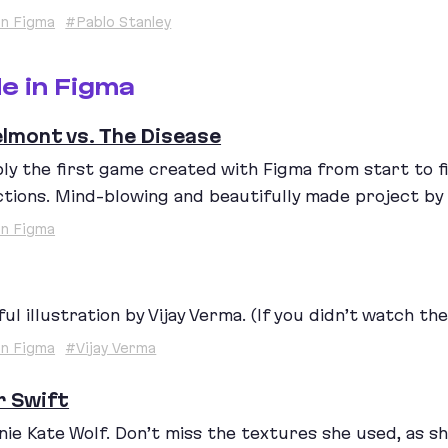
n Figma
#Pablo Stanley
e in Figma
elmont vs. The Disease
ly the first game created with Figma from start to fin
ctions. Mind-blowing and beautifully made project by D
n Figma
ul illustration by Vijay Verma. (If you didn’t watch the
n Figma
#Vijay Verma
r Swift
nie Kate Wolf. Don’t miss the textures she used, as sh