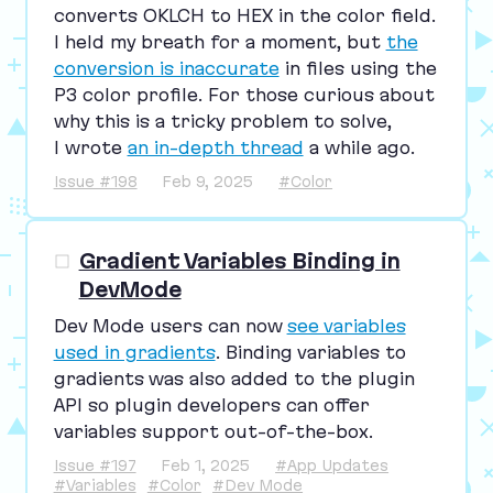
converts
OKLCH
to
HEX
in the color field.
I held my breath for a moment, but
the
conversion is inaccurate
in files using the
P
3
color profile. For those curious about
why this is a tricky problem to solve,
I wrote
an in-depth thread
a while ago.
Issue #198
Feb 9, 2025
#Color
Gradient Variables Binding in
DevMode
Dev Mode users can now
see variables
used in gradients
. Binding variables to
gradients was also added to the plugin
API
so plugin developers can offer
variables support out-of-the-box.
Issue #197
Feb 1, 2025
#App Updates
#Variables
#Color
#Dev Mode