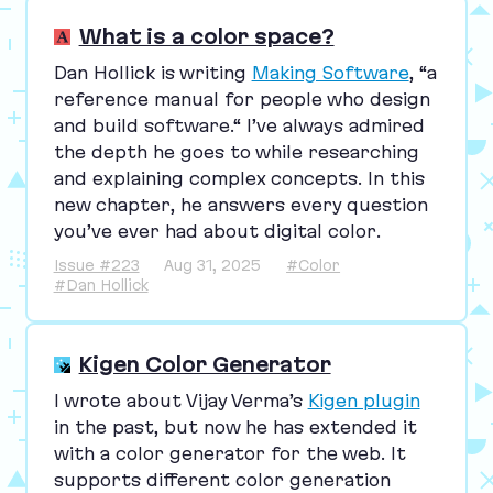
What is a color space?
Dan Hollick is writing
Making Software
,
“
a
reference manual for people who design
and build software.“ I’ve always admired
the depth he goes to while researching
and explaining complex concepts. In this
new chapter, he answers every question
you’ve ever had about digital color.
Issue #223
Aug 31, 2025
#Color
#Dan Hollick
Kigen Color Generator
I wrote about Vijay Verma’s
Kigen plugin
in the past, but now he has extended it
with a color generator for the web. It
supports different color generation