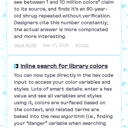
see between
1
and
10
million colors” claim
to its source, and finds it’s an
80
-year-
old shrug repeated without verification.
Designers cite this number constantly;
the actual answer is more complicated
and more interesting.
Issue #245
Mar 21, 2026
#Color
Inline search for library colors
You can now type directly in the hex code
input to access your color variables and
styles. Lots of smart details: enter a hex
value and see all variables and styles
using it, colors are surfaced based on
the context, and related terms are
baked into the new algorithm (i.e., finding
your
“
danger” variable when searching