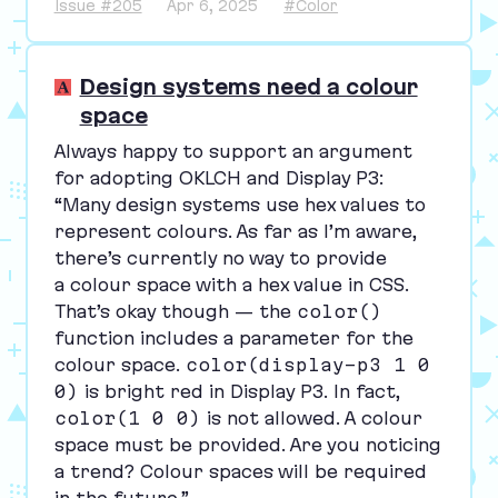
Issue #205
Apr 6, 2025
#Color
Design systems need a colour
space
Always happy to support an argument
for adopting
OKLCH
and Display
P
3
:
“
Many design systems use hex values to
represent colours. As far as I’m aware,
there’s currently no way to provide
a colour space with a hex value in
CSS
.
That’s okay though — the
color()
function includes a parameter for the
colour space.
color(display-p3 1 0
0)
is bright red in Display
P
3
. In fact,
color(1 0 0)
is not allowed. A colour
space must be provided. Are you noticing
a trend? Colour spaces will be required