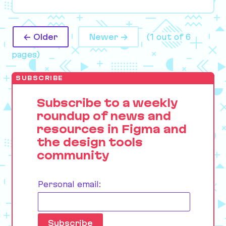
← Older
Newer →
(1 out of 6
pages)
SUBSCRIBE
Subscribe to a weekly
roundup of news and
resources in Figma and
the design tools
community
Personal email: