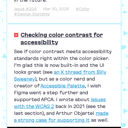
in the future.”
Issue #204
Mar 30, 2025
#Color
#Design Systems
Checking color contrast for
accessibility
See if color contrast meets accessibility
standards right within the color picker.
I’m glad this is now built-in and the
UI
looks great (see
an X thread from Billy
Sweeney
), but as a color nerd and
creator of
Accessible Palette
, I wish
Figma went a step further and
supported
APCA
. I wrote about
issues
with the
WCAG
2
back in
2021
(see the
last section), and Arthur Objartel
made
a strong case for supporting it
as well.