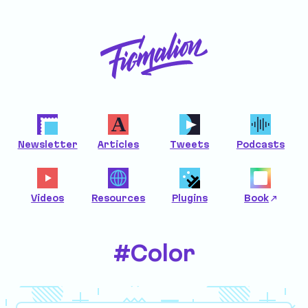
Newsletter
Articles
Tweets
Podcasts
Videos
Resources
Plugins
Book
#Color