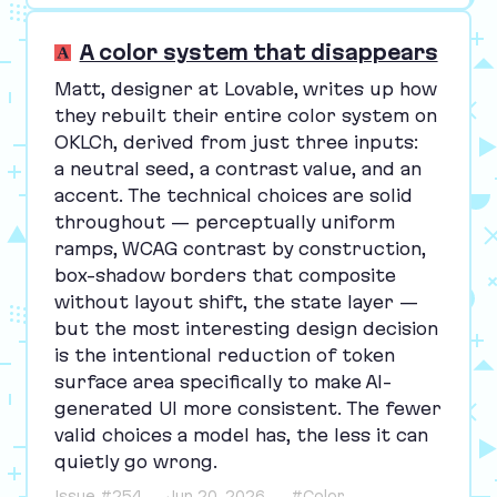
A color system that disappears
Matt, designer at Lovable, writes up how
they rebuilt their entire color system on
OKLCh, derived from just three inputs:
a neutral seed, a contrast value, and an
accent. The technical choices are solid
throughout — perceptually uniform
ramps,
WCAG
contrast by construction,
box-shadow borders that composite
without layout shift, the state layer —
but the most interesting design decision
is the intentional reduction of token
surface area specifically to make AI-
generated
UI
more consistent. The fewer
valid choices a model has, the less it can
quietly go wrong.
Issue #254
Jun 20, 2026
#Color