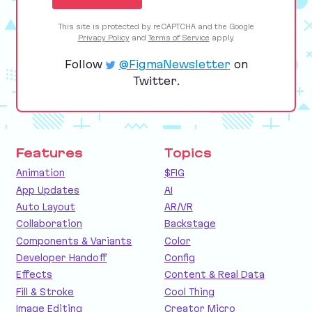
This site is protected by reCAPTCHA and the Google
Privacy Policy
and
Terms of Service
apply.
Follow
@FigmaNewsletter
on
Twitter.
Features
Topics
Animation
$FIG
App Updates
AI
Auto Layout
AR/VR
Collaboration
Backstage
Components & Variants
Color
Developer Handoff
Config
Effects
Content & Real Data
Fill & Stroke
Cool Thing
Image Editing
Creator Micro