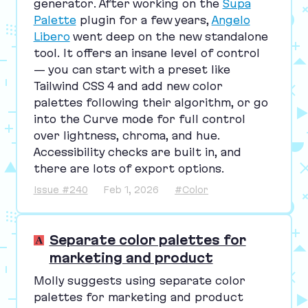
generator. After working on the
Supa
Palette
plugin for a few years,
Angelo
Libero
went deep on the new standalone
tool. It offers an insane level of control
— you can start with a preset like
Tailwind
CSS
4
and add new color
palettes following their algorithm, or go
into the Curve mode for full control
over lightness, chroma, and hue.
Accessibility checks are built in, and
there are lots of export options.
Issue #240
Feb 1, 2026
#Color
Separate color palettes for
marketing and product
Molly suggests using separate color
palettes for marketing and product