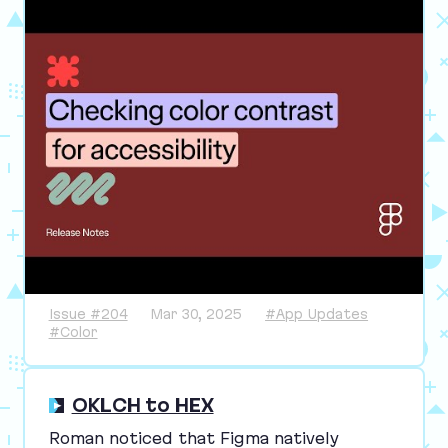
Issue #204
Mar 30, 2025
#App Updates
#Color
OKLCH to HEX
Roman noticed that Figma natively