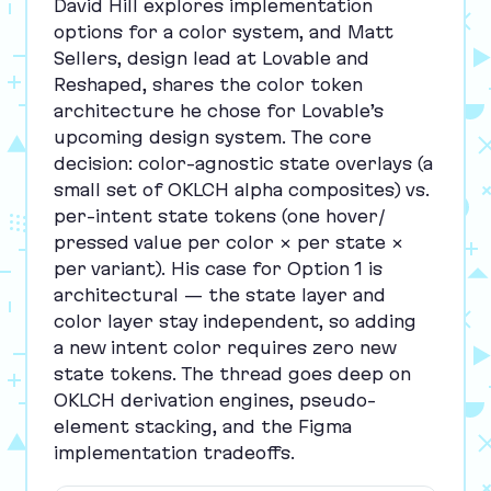
David Hill explores implementation
options for a color system, and Matt
Sellers, design lead at Lovable and
Reshaped, shares the color token
architecture he chose for Lovable’s
upcoming design system. The core
decision: color-agnostic state overlays (a
small set of
OKLCH
alpha composites) vs.
per-intent state tokens (one hover/​
pressed value per color × per state ×
per variant). His case for Option
1
is
architectural — the state layer and
color layer stay independent, so adding
a new intent color requires zero new
state tokens. The thread goes deep on
OKLCH
derivation engines, pseudo-
element stacking, and the Figma
implementation tradeoffs.