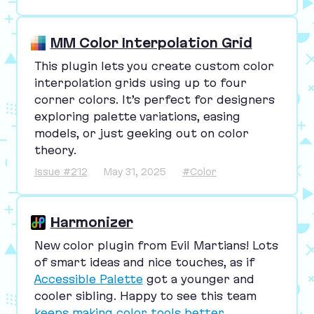
MM Color Interpolation Grid
This plugin lets you create custom color
interpolation grids using up to four
corner colors. It’s perfect for designers
exploring palette variations, easing
models, or just geeking out on color
theory.
Issue #212
May 31, 2025
#Color
Harmonizer
New color plugin from Evil Martians! Lots
of smart ideas and nice touches, as if
Accessible Palette
got a younger and
cooler sibling. Happy to see this team
keeps making color tools better
.