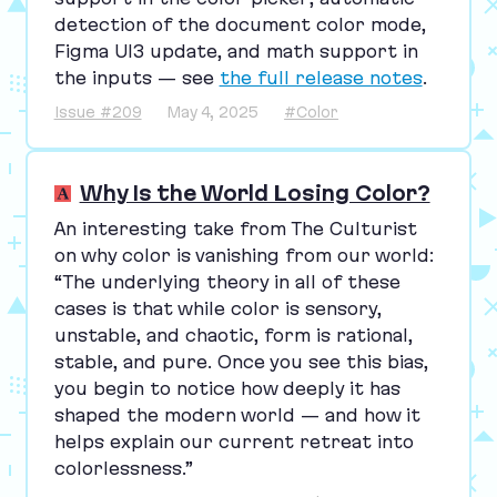
detection of the document color mode,
Figma
UI
3
update, and math support in
the inputs — see
the full release notes
.
Issue #209
May 4, 2025
#Color
Why Is the World Losing Color?
An interesting take from The Culturist
on why color is vanishing from our world:
“
The underlying theory in all of these
cases is that while color is sensory,
unstable, and chaotic, form is rational,
stable, and pure. Once you see this bias,
you begin to notice how deeply it has
shaped the modern world — and how it
helps explain our current retreat into
colorlessness.”