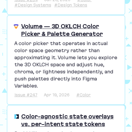
#Design Systems
#Design Tokens
Volume — 3D OKLCH Color
Picker & Palette Generator
A color picker that operates in actual
color space geometry rather than
approximating it. Volume lets you explore
the
3
D
OKLCH
space and adjust hue,
chroma, or lightness independently, and
push palettes directly into Figma
Variables.
Issue #247
Apr 19, 2026
#Color
Color-agnostic state overlays
vs. per-intent state tokens