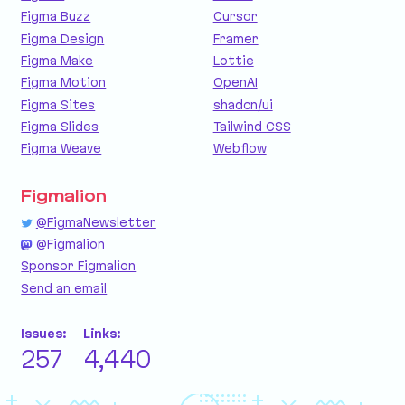
Figma Buzz
Cursor
Figma Design
Framer
Figma Make
Lottie
Figma Motion
OpenAI
Figma Sites
shadcn/ui
Figma Slides
Tailwind CSS
Figma Weave
Webflow
Figmalion
@FigmaNewsletter
@Figmalion
Sponsor Figmalion
Send an email
Issues:
Links:
257
4,440