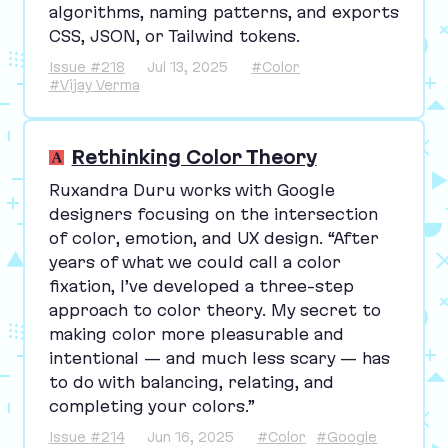
algorithms, naming patterns, and exports
CSS
,
JSON
, or Tailwind tokens.
Issue #218
Jul 13, 2025
#Color
#Vijay Verma
Rethinking Color Theory
Ruxandra Duru works with Google
designers focusing on the intersection
of color, emotion, and
UX
design.
“
After
years of what we could call a color
fixation, I’ve developed a three-step
approach to color theory. My secret to
making color more pleasurable and
intentional — and much less scary — has
to do with balancing, relating, and
completing your colors.”
Issue #214
Jun 16, 2025
#Color
#Google