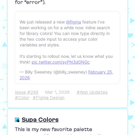
for
“
error”).
We just released a new
@figma
feature I’ve
been working on for a while now: inline search
for library colors! You can now type directly in
the hex code input to access your color
variables and styles.
It’s starting to rollout now, let us know what you
think!
pic.twitter.com/syPN3d0NGc
— Billy Sweeney (@billy_sweeney)
February 25,
2026
Issue #243
Mar 1, 2026
#App Updates
#Color
#Figma Design
Supa Colors
This is my new favorite palette