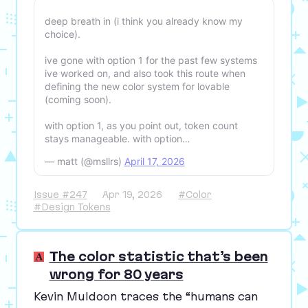
deep breath in (i think you already know my
choice).
ive gone with option 1 for the past few systems
ive worked on, and also took this route when
defining the new color system for lovable
(coming soon).
with option 1, as you point out, token count
stays manageable. with option…
— matt (@msllrs)
April 17, 2026
Issue #247
Apr 19, 2026
#Color
#Design Tokens
The color statistic that’s been
wrong for 80 years
Kevin Muldoon traces the
“
humans can