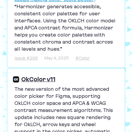
“
Harmonizer generates accessible,
consistent color palettes for user
interfaces. Using the
OKLCH
color model
and
APCA
contrast formula, Harmonizer
helps you create color palettes with
consistent chroma and contrast across
all levels and hues.”
Issue #209
May 4, 2025
#Color
OkColor v11
The new version of the most advanced
color picker for Figma, supporting
OkLCH color space and
APCA
&
WCAG
contrast measurement algorithms. This
update includes new square rendering
for OkLCH, arrow keys and wheel
support in the color picker, automatic