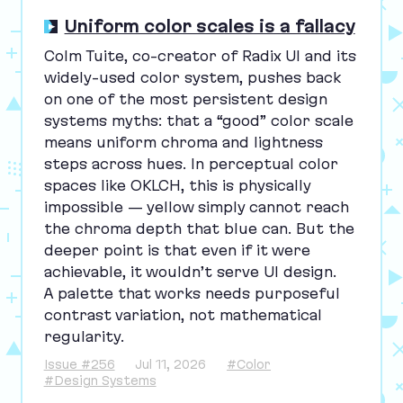
Uniform color scales is a fallacy
Colm Tuite, co-creator of Radix
UI
and its
widely-used color system, pushes back
on one of the most persistent design
systems myths: that a
“
good” color scale
means uniform chroma and lightness
steps across hues. In perceptual color
spaces like
OKLCH
, this is physically
impossible — yellow simply cannot reach
the chroma depth that blue can. But the
deeper point is that even if it were
achievable, it wouldn’t serve
UI
design.
A palette that works needs purposeful
contrast variation, not mathematical
regularity.
Issue #256
Jul 11, 2026
#Color
#Design Systems