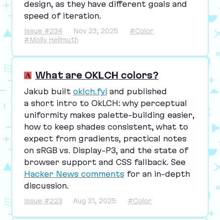
design, as they have different goals and
speed of iteration.
Issue #234
Nov 23, 2025
#Color
#Molly Hellmuth
What are OKLCH colors?
Jakub built
oklch.fyi
and published
a short intro to OkLCH: why perceptual
uniformity makes palette-building easier,
how to keep shades consistent, what to
expect from gradients, practical notes
on sRGB vs. Display-P
3
, and the state of
browser support and
CSS
fallback. See
Hacker News comments
for an in-depth
discussion.
Issue #223
Aug 31, 2025
#Color