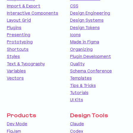
Import & Export
CSS
Interactive Components
Design Engineering
Layout Grid
Design Systems
Plugins
Design Tokens
Presenting
Icons
Prototyping
Made in Figma
Shortcuts
Organizing
Styles
Plugin Development
Text & Typography
Quality
Variables
Schema Conference
Vectors
Templates
Tips & Tricks
Tutorials
UI Kits
Products
Design Tools
Dev Mode
Claude
FigJam
Codex