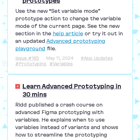
prototypes
Use the new
“
Set variable mode”
prototype action to change the variable
mode of the current page. See the new
section in the
help article
or try it out in
an updated
Advanced prototyping
playground
file.
Issue #165
May 11, 2024
#App Updates
#Prototyping
#Variables
Learn Advanced Prototyping in
30 mins
Ridd published a crash course on
advanced Figma prototyping with
variables. He explains when to use
variables instead of variants and shows
how to streamline the prototyping