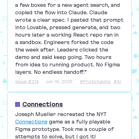
a few boxes for a new agent search, and
copied the flow into Claude. Claude
wrote a clear spec. I pasted that prompt
into Lovable, pressed generate, and two
hours later a working React repo ran in
a sandbox. Engineers forked the code
the week after. Leaders clicked the
demo and said keep going. Two hours
from idea to running product. No Figma
layers. No endless handoff.”
Issue #214
Jun 16, 2025
#Prototyping
#AI
Connections
Joseph Mueller recreated the
NYT
Connections
game as a fully playable
Figma prototype. Took me a couple of
attempts to solve, but I got it!