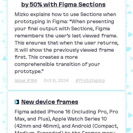
by 50% with Figma Sections
Mizko explains how to use Sections when
prototyping in Figma:
“
When presenting
your final output with Sections, Figma
remembers the user’s last viewed frame.
This ensures that when the user returns,
it will show the previously viewed frame
first. This creates a more
comprehensible transition of your
prototype.”
Issue #184
Oct 6, 2024
#Prototyping
New device frames
Figma added iPhone
16
(including Pro, Pro
Max, and Plus), Apple Watch Series
10
(
42
mm and
46
mm), and Android (Compact,
Medium, Expanded) to the Frames menu.