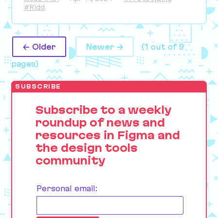
#Ridd
← Older
Newer →
(1 out of 9
pages)
SUBSCRIBE
Subscribe to a weekly
roundup of news and
resources in Figma and
the design tools
community
Personal email: