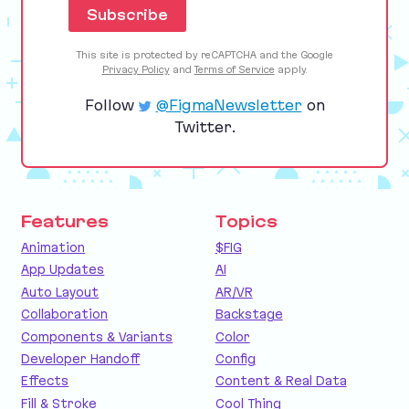
This site is protected by reCAPTCHA and the Google
Privacy Policy
and
Terms of Service
apply.
Follow
@FigmaNewsletter
on
Twitter.
Features
Topics
Animation
$FIG
App Updates
AI
Auto Layout
AR/VR
Collaboration
Backstage
Components & Variants
Color
Developer Handoff
Config
Effects
Content & Real Data
Fill & Stroke
Cool Thing