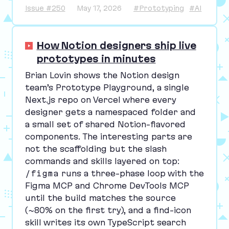
Issue #250
May 17, 2026
#Prototyping
#AI
How Notion designers ship live
prototypes in minutes
Brian Lovin shows the Notion design
team’s Prototype Playground, a single
Next.js repo on Vercel where every
designer gets a namespaced folder and
a small set of shared Notion-flavored
components. The interesting parts are
not the scaffolding but the slash
commands and skills layered on top:
/figma
runs a three-phase loop with the
Figma
MCP
and Chrome DevTools
MCP
until the build matches the source
(~
80
% on the first try), and a find-icon
skill writes its own TypeScript search