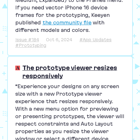
If you need vector iPhone
16
device
frames for the prototyping, Keeyen
published
the community file
with
different models and colors.
Issue #184
Oct 6, 2024
#App Updates
#Prototyping
The prototype viewer resizes
responsively
“
Experience your designs on any screen
size with a new Prototype viewer
experience that resizes responsively.
With a new menu option for previewing
or presenting prototypes, the viewer will
respect constraints and Auto Layout
properties as you resize the viewer
window or select a different device