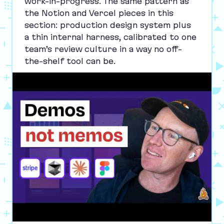
work-in-progress. The same pattern as
the Notion and Vercel pieces in this
section: production design system plus
a thin internal harness, calibrated to one
team’s review culture in a way no off-
the-shelf tool can be.