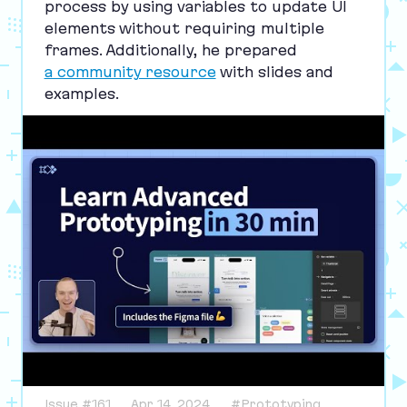
process by using variables to update
UI
elements without requiring multiple
frames. Additionally, he prepared
a community resource
with slides and
examples.
Issue #161
Apr 14, 2024
#Prototyping