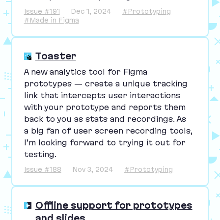
Issue #191
Dec 1, 2024
#Prototyping
#Made in Figma
Toaster
A new analytics tool for Figma
prototypes — create a unique tracking
link that intercepts user interactions
with your prototype and reports them
back to you as stats and recordings. As
a big fan of user screen recording tools,
I’m looking forward to trying it out for
testing.
Issue #188
Nov 3, 2024
#Prototyping
Offline support for prototypes
and slides