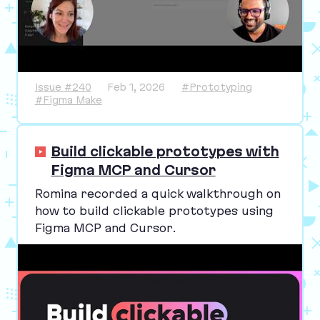
Issue #240
Feb 1, 2026
#Prototyping
#Figma Make
Build clickable prototypes with
Figma MCP and Cursor
Romina recorded a quick walkthrough on
how to build clickable prototypes using
Figma
MCP
and Cursor.