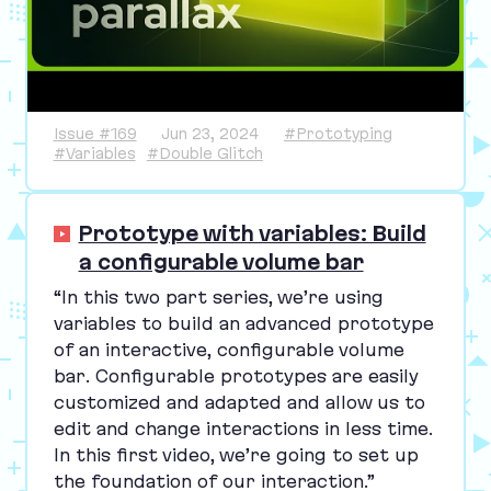
Issue #169
Jun 23, 2024
#Prototyping
#Variables
#Double Glitch
Prototype with variables: Build
a configurable volume bar
“
In this two part series, we’re using
variables to build an advanced prototype
of an interactive, configurable volume
bar. Configurable prototypes are easily
customized and adapted and allow us to
edit and change interactions in less time.
In this first video, we’re going to set up
the foundation of our interaction.”