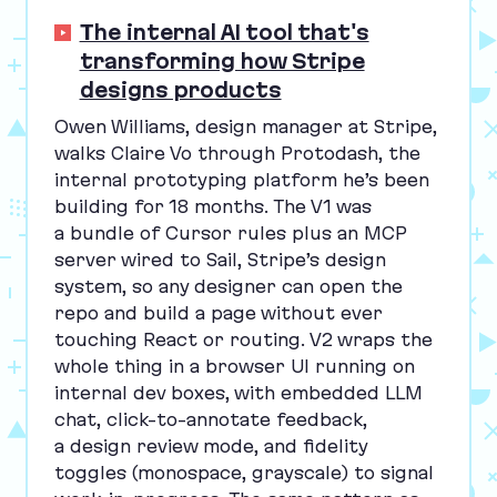
The internal AI tool that's
transforming how Stripe
designs products
Owen Williams, design manager at Stripe,
walks Claire Vo through Protodash, the
internal prototyping platform he’s been
building for
18
months. The
V
1
was
a bundle of Cursor rules plus an
MCP
server wired to Sail, Stripe’s design
system, so any designer can open the
repo and build a page without ever
touching React or routing.
V
2
wraps the
whole thing in a browser
UI
running on
internal dev boxes, with embedded
LLM
chat, click-to-annotate feedback,
a design review mode, and fidelity
toggles (monospace, grayscale) to signal