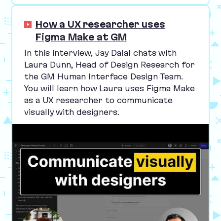
How a UX researcher uses
Figma Make at GM
In this interview, Jay Dalal chats with
Laura Dunn, Head of Design Research for
the
GM
Human Interface Design Team.
You will learn how Laura uses Figma Make
as a
UX
researcher to communicate
visually with designers.