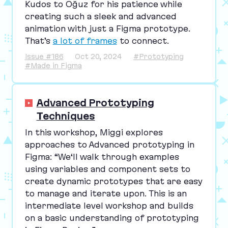
Kudos to Oğuz for his patience while
creating such a sleek and advanced
animation with just a Figma prototype.
That’s
a lot of frames
to connect.
Issue #186
Oct 20, 2024
#Prototyping
#Made in Figma
Advanced Prototyping
Techniques
In this workshop, Miggi explores
approaches to Advanced prototyping in
Figma:
“
We‘ll walk through examples
using variables and component sets to
create dynamic prototypes that are easy
to manage and iterate upon. This is an
intermediate level workshop and builds
on a basic understanding of prototyping