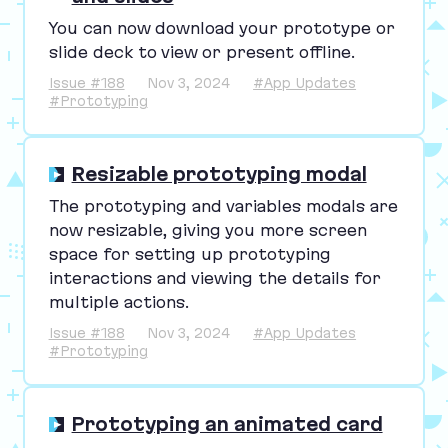
You can now download your prototype or
slide deck to view or present offline.
Issue #188
Nov 3, 2024
#App Updates
#Prototyping
Resizable prototyping modal
The prototyping and variables modals are
now resizable, giving you more screen
space for setting up prototyping
interactions and viewing the details for
multiple actions.
Issue #188
Nov 3, 2024
#App Updates
#Prototyping
Prototyping an animated card