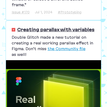
frame.”
Issue #170
Jul 1, 2024
#Prototyping
Creating parallax with variables
Double Glitch made a new tutorial on
creating a real working parallax effect in
Figma. Don’t miss
the Community file
as well!