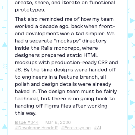
create, share, and iterate on functional
prototypes.
That also reminded me of how my team
worked a decade ago, back when front-
end development was a tad simpler. We
had a separate
“
mockups” directory
inside the Rails monorepo, where
designers prepared static
HTML
mockups with production-ready
CSS
and
JS
. By the time designs were handed off
to engineers in a feature branch, all
polish and design details were already
baked in. The design team must be fairly
technical, but there is no going back to
handing off Figma files after working
this way.
Issue #244
Mar 8, 2026
#Developer Handoff
#Prototyping
#AI