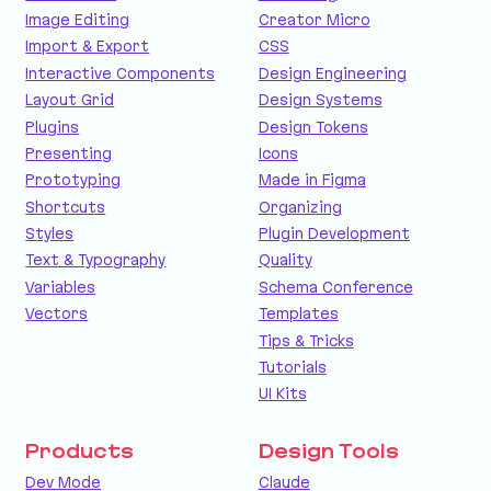
Image Editing
Creator Micro
Import & Export
CSS
Interactive Components
Design Engineering
Layout Grid
Design Systems
Plugins
Design Tokens
Presenting
Icons
Prototyping
Made in Figma
Shortcuts
Organizing
Styles
Plugin Development
Text & Typography
Quality
Variables
Schema Conference
Vectors
Templates
Tips & Tricks
Tutorials
UI Kits
Products
Design Tools
Dev Mode
Claude