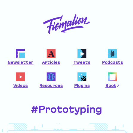
Newsletter
Articles
Tweets
Podcasts
Videos
Resources
Plugins
Book
#Prototyping