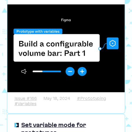
Issue #166
May 18, 2024
#Prototyping
#Variables
Set variable mode for