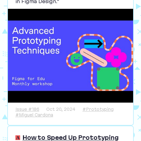
in Figma Design.”
Issue #186
Oct 20, 2024
#Prototyping
#Miguel Cardona
How to Speed Up Prototyping