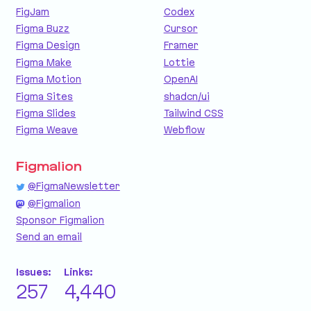
FigJam
Codex
Figma Buzz
Cursor
Figma Design
Framer
Figma Make
Lottie
Figma Motion
OpenAI
Figma Sites
shadcn/ui
Figma Slides
Tailwind CSS
Figma Weave
Webflow
Figmalion
@FigmaNewsletter
@Figmalion
Sponsor Figmalion
Send an email
Issues:
Links:
257
4,440