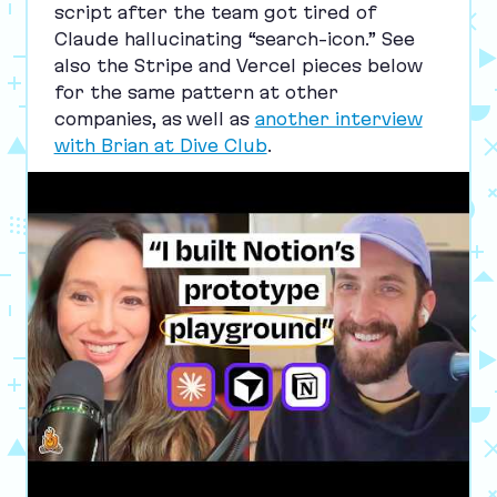
script after the team got tired of
Claude hallucinating
“
search-icon.” See
also the Stripe and Vercel pieces below
for the same pattern at other
companies, as well as
another interview
with Brian at Dive Club
.