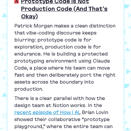
Prototype Code Is Not
Production Code (And That's
Okay)
Patrick Morgan makes a clean distinction
that vibe-coding discourse keeps
blurring: prototype code is for
exploration, production code is for
endurance. He is building a protected
prototyping environment using Claude
Code, a place where his team can move
fast and then deliberately port the right
assets across the boundary into
production.
There is a clear parallel with how the
design team at Notion works. In the
recent episode of How I
AI
, Brian Lovin
showed their collaborative
“
prototype
playground,” where the entire team can