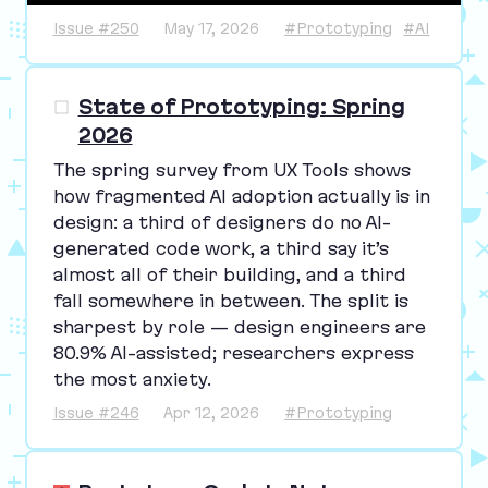
Issue #250
May 17, 2026
#Prototyping
#AI
State of Prototyping: Spring
2026
The spring survey from
UX
Tools shows
how fragmented
AI
adoption actually is in
design: a third of designers do no AI-
generated code work, a third say it’s
almost all of their building, and a third
fall somewhere in between. The split is
sharpest by role — design engineers are
80
.
9
% AI-assisted; researchers express
the most anxiety.
Issue #246
Apr 12, 2026
#Prototyping