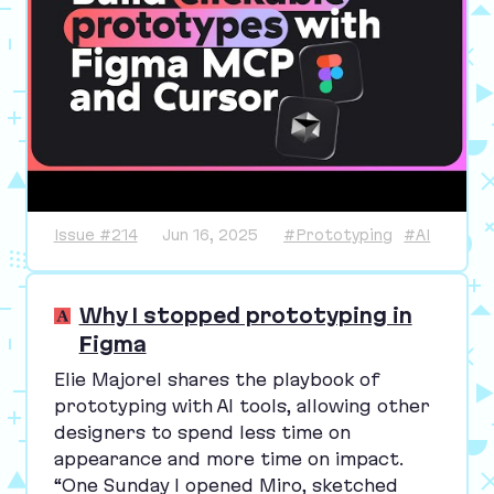
Issue #214
Jun 16, 2025
#Prototyping
#AI
Why I stopped prototyping in
Figma
Elie Majorel shares the playbook of
prototyping with
AI
tools, allowing other
designers to spend less time on
appearance and more time on impact.
“
One Sunday I opened Miro, sketched