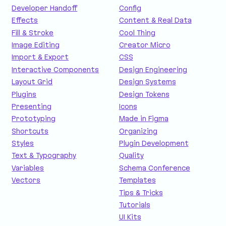
Developer Handoff
Config
Effects
Content & Real Data
Fill & Stroke
Cool Thing
Image Editing
Creator Micro
Import & Export
CSS
Interactive Components
Design Engineering
Layout Grid
Design Systems
Plugins
Design Tokens
Presenting
Icons
Prototyping
Made in Figma
Shortcuts
Organizing
Styles
Plugin Development
Text & Typography
Quality
Variables
Schema Conference
Vectors
Templates
Tips & Tricks
Tutorials
UI Kits