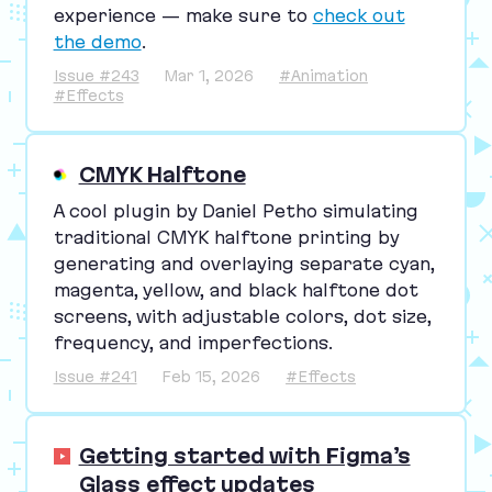
experience — make sure to
check out
the demo
.
Issue #243
Mar 1, 2026
#Animation
#Effects
CMYK Halftone
A cool plugin by Daniel Petho simulating
traditional
CMYK
halftone printing by
generating and overlaying separate cyan,
magenta, yellow, and black halftone dot
screens, with adjustable colors, dot size,
frequency, and imperfections.
Issue #241
Feb 15, 2026
#Effects
Getting started with Figma’s
Glass effect updates