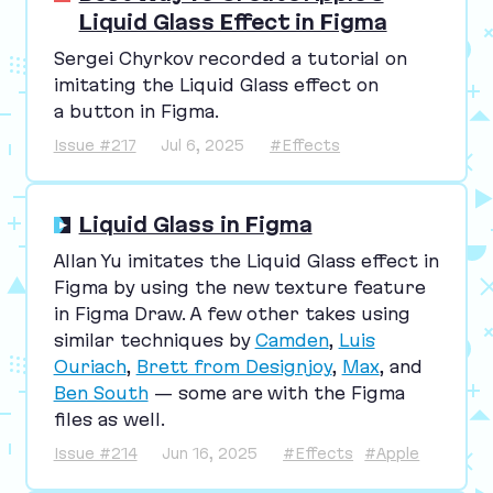
Liquid Glass Effect in Figma
Sergei Chyrkov recorded a tutorial on
imitating the Liquid Glass effect on
a button in Figma.
Issue #217
Jul 6, 2025
#Effects
Liquid Glass in Figma
Allan Yu imitates the Liquid Glass effect in
Figma by using the new texture feature
in Figma Draw. A few other takes using
similar techniques by
Camden
,
Luis
Ouriach
,
Brett from Designjoy
,
Max
, and
Ben South
— some are with the Figma
files as well.
Issue #214
Jun 16, 2025
#Effects
#Apple