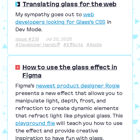
Translating glass for the web
My sympathy goes out to
web
developers looking for Glass’s
CSS
in
Dev Mode.
Issue #219
Jul 20, 2025
#Developer Handoff
#Effects
#Apple
How to use the glass effect in
Figma
Figma’s
newest product designer Rogie
presents a new effect that allows you to
manipulate light, depth, frost, and
refraction to create dynamic elements
that refract light like physical glass. This
playground file
will teach you how to use
the effect and provide creative
inspiration to have fun with glass.