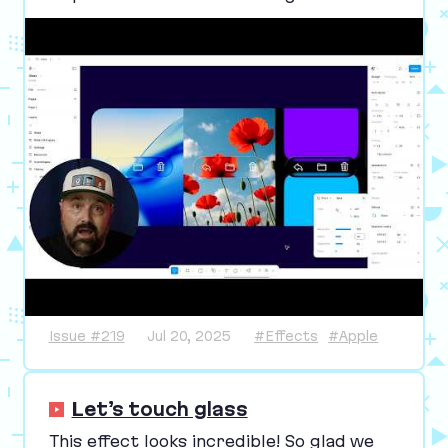
Issue #219
Jul 20, 2025
#Effects
#Apple
Let’s touch glass
This effect looks incredible! So glad we