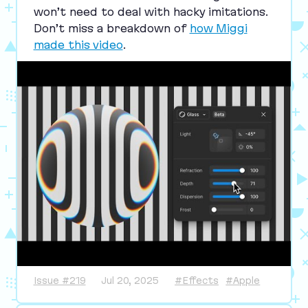
won’t need to deal with hacky imitations.
Don’t miss a breakdown of
how Miggi
made this video
.
Issue #219
Jul 20, 2025
#Effects
#Apple