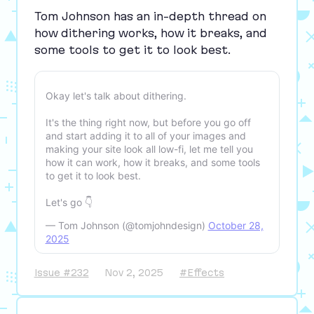
Tom Johnson has an in-depth thread on
how dithering works, how it breaks, and
some tools to get it to look best.
Okay let's talk about dithering.
It's the thing right now, but before you go off
and start adding it to all of your images and
making your site look all low-fi, let me tell you
how it can work, how it breaks, and some tools
to get it to look best.
Let's go 👇
— Tom Johnson (@tomjohndesign)
October 28,
2025
Issue #232
Nov 2, 2025
#Effects