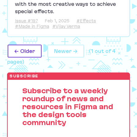
with the most creative ways to achieve
special effects.
Issue #197
Feb 1, 2025
#Effects
#Made in Figma
#Vijay Verma
← Older
Newer →
(1 out of 4
pages)
SUBSCRIBE
Subscribe to a weekly
roundup of news and
resources in Figma and
the design tools
community