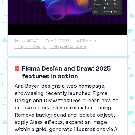
Issue #240
Feb 1, 2026
#Effects
#Figma Design
#Miguel Cardona
Figma Design and Draw: 2025
features in action
Ana Boyer designs a web homepage,
showcasing recently launched Figma
Design and Draw features.
“
Learn how to
create a text-inlay parallax hero using
Remove background and Isolate object,
apply Glass effects, expand an image
within a grid, generate illustrations via
AI