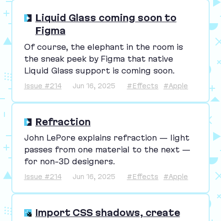
Liquid Glass coming soon to
Figma
Of course, the elephant in the room is
the sneak peek by Figma that native
Liquid Glass support is coming soon.
Issue #214
Jun 16, 2025
#Effects
#Apple
Refraction
John LePore explains refraction — light
passes from one material to the next —
for non-
3
D designers.
Issue #214
Jun 16, 2025
#Effects
#Apple
Import CSS shadows, create