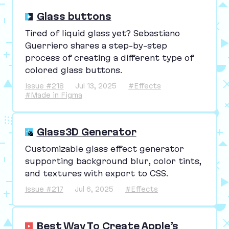
Glass buttons
Tired of liquid glass yet? Sebastiano
Guerriero shares a step-by-step
process of creating a different type of
colored glass buttons.
Issue #218
Jul 13, 2025
#Effects
#Made in Figma
Glass3D Generator
Customizable glass effect generator
supporting background blur, color tints,
and textures with export to
CSS
.
Issue #217
Jul 6, 2025
#Effects
Best Way To Create Apple’s