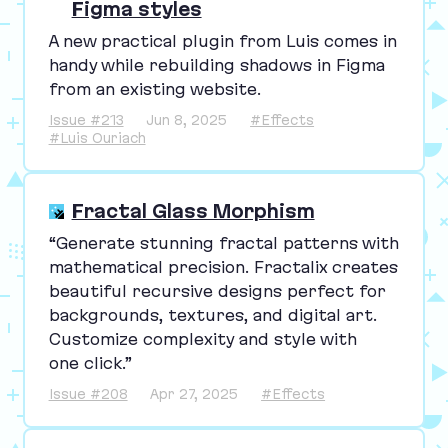
Figma styles
A new practical plugin from Luis comes in
handy while rebuilding shadows in Figma
from an existing website.
Issue #213
Jun 8, 2025
#Effects
#Luis Ouriach
Fractal Glass Morphism
“
Generate stunning fractal patterns with
mathematical precision. Fractalix creates
beautiful recursive designs perfect for
backgrounds, textures, and digital art.
Customize complexity and style with
one click.”
Issue #208
Apr 27, 2025
#Effects