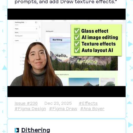
prompts, and add Draw texture effects.”
Issue #236
Dec 23, 2025
#Effects
#Figma Design
#Figma Draw
#Ana Boyer
Dithering