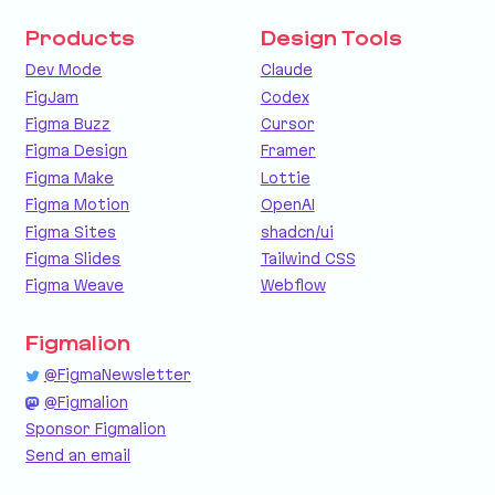
Products
Design Tools
Dev Mode
Claude
FigJam
Codex
Figma Buzz
Cursor
Figma Design
Framer
Figma Make
Lottie
Figma Motion
OpenAI
Figma Sites
shadcn/ui
Figma Slides
Tailwind CSS
Figma Weave
Webflow
Figmalion
@FigmaNewsletter
@Figmalion
Sponsor Figmalion
Send an email