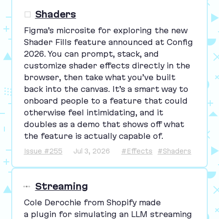
Shaders
Figma’s microsite for exploring the new
Shader Fills feature announced at Config
2026
. You can prompt, stack, and
customize shader effects directly in the
browser, then take what you’ve built
back into the canvas. It’s a smart way to
onboard people to a feature that could
otherwise feel intimidating, and it
doubles as a demo that shows off what
the feature is actually capable of.
Issue #255
Jul 3, 2026
#Effects
#Shaders
Streaming
Cole Derochie from Shopify made
a plugin for simulating an
LLM
streaming