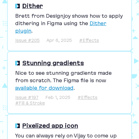
Dither
Brett from Designjoy shows how to apply
dithering in Figma using the
Dither
plugin
.
Issue #205
Apr 6, 2025
#Effects
Stunning gradients
Nice to see stunning gradients made
from scratch. The Figma file is now
available for download
.
Issue #197
Feb 1, 2025
#Effects
#Fill & Stroke
Pixelized app icon
You can always rely on Vijay to come up