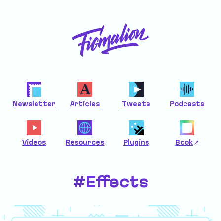
Newsletter
Articles
Tweets
Podcasts
Videos
Resources
Plugins
Book
#Effects