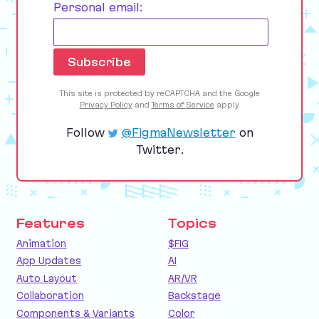
Personal email:
This site is protected by reCAPTCHA and the Google
Privacy Policy
and
Terms of Service
apply.
Follow
@FigmaNewsletter
on
Twitter.
Features
Topics
Animation
$FIG
App Updates
AI
Auto Layout
AR/VR
Collaboration
Backstage
Components & Variants
Color