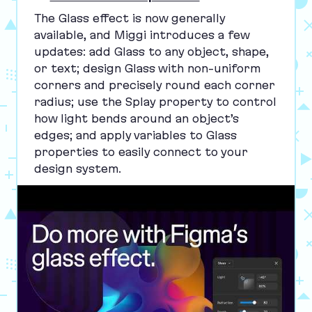
The Glass effect is now generally
available, and Miggi introduces a few
updates: add Glass to any object, shape,
or text; design Glass with non-uniform
corners and precisely round each corner
radius; use the Splay property to control
how light bends around an object’s
edges; and apply variables to Glass
properties to easily connect to your
design system.