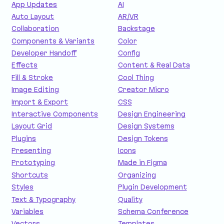
App Updates
AI
Auto Layout
AR/VR
Collaboration
Backstage
Components & Variants
Color
Developer Handoff
Config
Effects
Content & Real Data
Fill & Stroke
Cool Thing
Image Editing
Creator Micro
Import & Export
CSS
Interactive Components
Design Engineering
Layout Grid
Design Systems
Plugins
Design Tokens
Presenting
Icons
Prototyping
Made in Figma
Shortcuts
Organizing
Styles
Plugin Development
Text & Typography
Quality
Variables
Schema Conference
Vectors
Templates