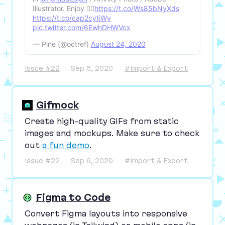
Illustrator. Enjoy 🏳️‍🌈
https://t.co/Ws85bNyXds
https://t.co/cap2cytjWy
pic.twitter.com/6EwhDHWVcx
— Pine (@octref)
August 24, 2020
Issue #22
Sep 6, 2020
#Import & Export
Gifmock
Create high-quality GIFs from static
images and mockups. Make sure to check
out
a fun demo
.
Issue #22
Sep 6, 2020
#Import & Export
Figma to Code
Convert Figma layouts into responsive