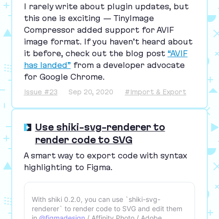
I rarely write about plugin updates, but
this one is exciting — TinyImage
Compressor added support for
AVIF
image format. If you haven’t heard about
it before, check out the blog post
“
AVIF
has landed”
from a developer advocate
for Google Chrome.
Issue #23
Sep 20, 2020
#Import & Export
Use shiki-svg-renderer to
render code to SVG
A smart way to export code with syntax
highlighting to Figma.
With shiki 0.2.0, you can use `shiki-svg-
renderer` to render code to SVG and edit them
in
@figmadesign
/ Affinity Photo / Adobe