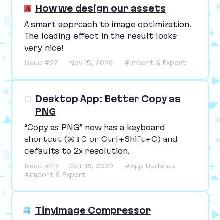
How we design our assets
A smart approach to image optimization.
The loading effect in the result looks
very nice!
Issue #27
Nov 15, 2020
#Import & Export
Desktop App: Better Copy as
PNG
“
Copy as
PNG
” now has a keyboard
shortcut (⌘⇧C or Ctrl+Shift+C) and
defaults to
2
x resolution.
Issue #25
Oct 18, 2020
#App Updates
#Import & Export
TinyImage Compressor