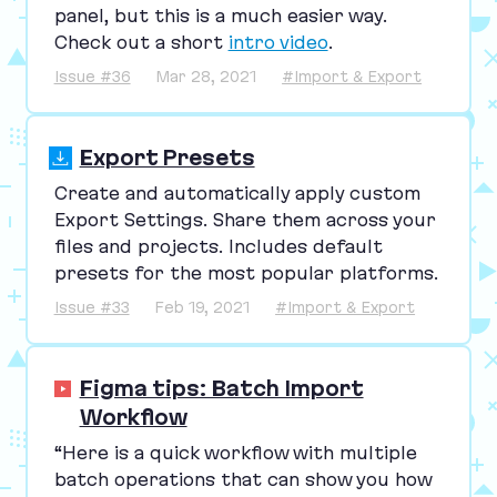
panel, but this is a much easier way.
Check out a short
intro video
.
Issue #36
Mar 28, 2021
#Import & Export
Export Presets
Create and automatically apply custom
Export Settings. Share them across your
files and projects. Includes default
presets for the most popular platforms.
Issue #33
Feb 19, 2021
#Import & Export
Figma tips: Batch Import
Workflow
“
Here is a quick workflow with multiple
batch operations that can show you how