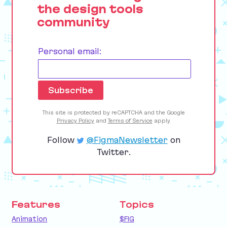
the design tools
community
Personal email:
This site is protected by reCAPTCHA and the Google
Privacy Policy
and
Terms of Service
apply.
Follow
@FigmaNewsletter
on
Twitter.
Features
Topics
Animation
$FIG