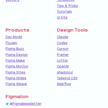
Tips & Tricks
Tutorials
UI Kits
Products
Design Tools
Dev Mode
Claude
FigJam
Codex
Figma Buzz
Cursor
Figma Design
Framer
Figma Make
Lottie
Figma Motion
OpenAI
Figma Sites
shadcn/ui
Figma Slides
Tailwind CSS
Figma Weave
Webflow
Figmalion
@FigmaNewsletter