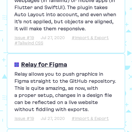
webpages (in Tailwind) or mobile apps (in
Flutter and SwiftUI). The plugin takes
Auto Layout into account, and even when
it’s not applied, but objects are aligned,
it will make them responsive.
Issue #19
Jul 27, 2020
#Import & Export
#Tailwind CSS
Relay for Figma
Relay allows you to push graphics in
Figma straight to the GitHub repository.
This is quite amazing, as now, with
a proper setup, changes in a design file
can be reflected on a live website
without fiddling with exports.
Issue #19
Jul 27, 2020
#Import & Export