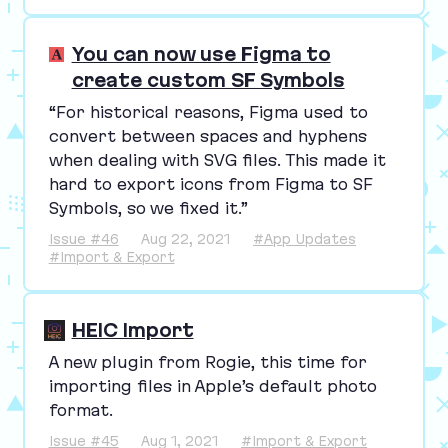
You can now use Figma to
create custom SF Symbols
“
For historical reasons, Figma used to
convert between spaces and hyphens
when dealing with
SVG
files. This made it
hard to export icons from Figma to
SF
Symbols, so we fixed it.”
Issue #46
Aug 22, 2021
#App Updates
#Import & Export
HEIC Import
A new plugin from Rogie, this time for
importing files in Apple’s default photo
format.
Issue #45
Aug 1, 2021
#Import & Export