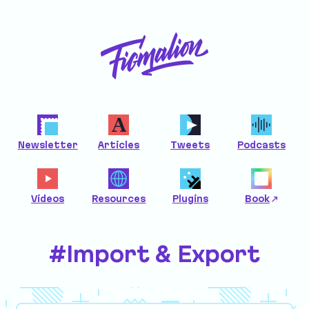
Newsletter
Articles
Tweets
Podcasts
Videos
Resources
Plugins
Book
#Import & Export