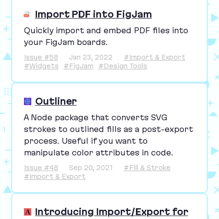
Import PDF into FigJam
Quickly import and embed
PDF
files into
your FigJam boards.
Issue #58
Jan 23, 2022
#Import & Export
#Widgets
#FigJam
#Design Tools
Outliner
A Node package that converts
SVG
strokes to outlined fills as a post-export
process. Useful if you want to
manipulate color attributes in code.
Issue #48
Sep 20, 2021
#Fill & Stroke
#Import & Export
Introducing Import/Export for