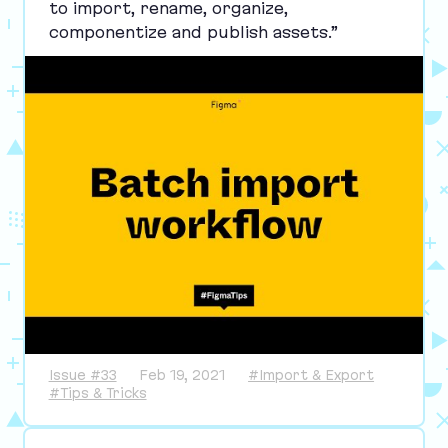
to import, rename, organize,
componentize and publish assets.”
Issue #33
Feb 19, 2021
#Import & Export
#Tips & Tricks