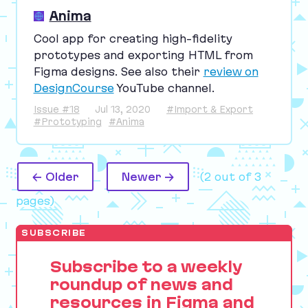
Anima
Cool app for creating high-fidelity
prototypes and exporting
HTML
from
Figma designs. See also their
review on
DesignCourse
YouTube channel.
Issue #18
Jul 13, 2020
#Import & Export
#Prototyping
#Anima
← Older
Newer →
(2 out of 3
pages)
SUBSCRIBE
Subscribe to a weekly
roundup of news and
resources in Figma and