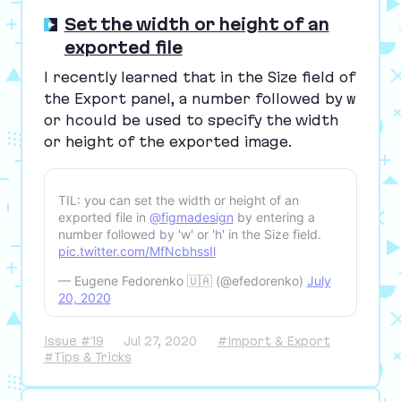
Set the width or height of an
exported file
I recently learned that in the Size field of
the Export panel, a number followed by
w
or
h
could be used to specify the width
or height of the exported image.
TIL: you can set the width or height of an
exported file in
@figmadesign
by entering a
number followed by 'w' or 'h' in the Size field.
pic.twitter.com/MfNcbhssIl
— Eugene Fedorenko 🇺🇦 (@efedorenko)
July
20, 2020
Issue #19
Jul 27, 2020
#Import & Export
#Tips & Tricks