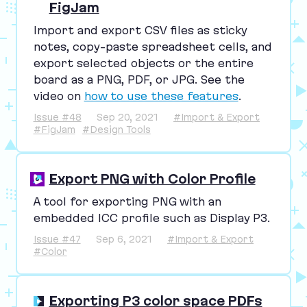
FigJam
Import and export
CSV
files as sticky
notes, copy-paste spreadsheet cells, and
export selected objects or the entire
board as a
PNG
,
PDF
, or
JPG
. See the
video on
how to use these features
.
Issue #48
Sep 20, 2021
#Import & Export
#FigJam
#Design Tools
Export PNG with Color Profile
A tool for exporting
PNG
with an
embedded
ICC
profile such as Display
P
3
.
Issue #47
Sep 6, 2021
#Import & Export
#Color
Exporting P3 color space PDFs