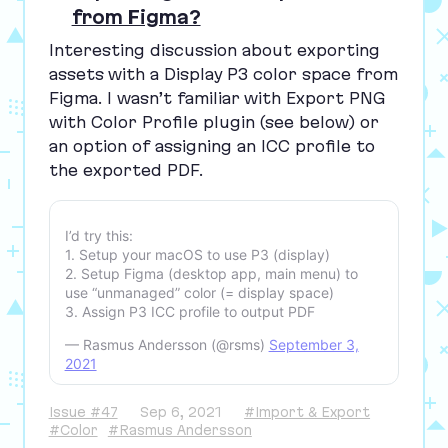
from Figma?
Interesting discussion about exporting
assets with a Display
P
3
color space from
Figma. I wasn’t familiar with
Export
PNG
with Color Profile
plugin (see below) or
an option of assigning an
ICC
profile to
the exported
PDF
.
I’d try this:
1. Setup your macOS to use P3 (display)
2. Setup Figma (desktop app, main menu) to
use “unmanaged” color (= display space)
3. Assign P3 ICC profile to output PDF
— Rasmus Andersson (@rsms)
September 3,
2021
Issue #47
Sep 6, 2021
#Import & Export
#Color
#Rasmus Andersson