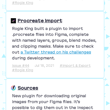
#Rogie King
Procreate Import
Rogie King built a plugin to import
.procreate files into Figma, complete
with named layers, groups, blend modes,
and clipping masks. Make sure to check
out
a Twitter thread on his challenges
during development.
Issue #44
Jul 18, 2021
#Import & Export
#Rogie King
Sources
New plugin for downloading original
images from your Figma files. It’s
possible to dig them out in the Inspect