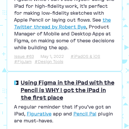
iPad for high-fidelity work, it’s perfect
for making low-fidelity sketches with
Apple Pencil or laying out flows. See
the
Twitter thread by Robert Bye
, Product
Manager of Mobile and Desktop Apps at
Figma, on making some of these decisions
while building the app.
Issue #63
May 1, 2022
#iPadOS & iOS
#FigJam
#Design Tools
Using Figma in the iPad with the
Pencil is WHY I got the iPad in
the first place
A regular reminder that if you’ve got an
iPad,
Figurative
app and
Pencil Pal
plugin
are must-haves.