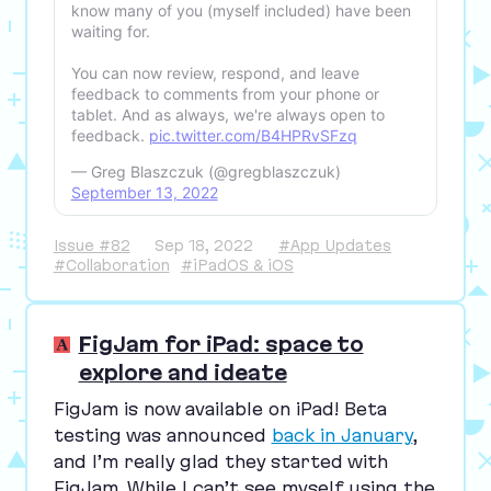
know many of you (myself included) have been
waiting for.
You can now review, respond, and leave
feedback to comments from your phone or
tablet. And as always, we're always open to
feedback.
pic.twitter.com/B4HPRvSFzq
— Greg Blaszczuk (@gregblaszczuk)
September 13, 2022
Issue #82
Sep 18, 2022
#App Updates
#Collaboration
#iPadOS & iOS
FigJam for iPad: space to
explore and ideate
FigJam is now available on iPad! Beta
testing was announced
back in January
,
and I’m really glad they started with
FigJam. While I can’t see myself using the