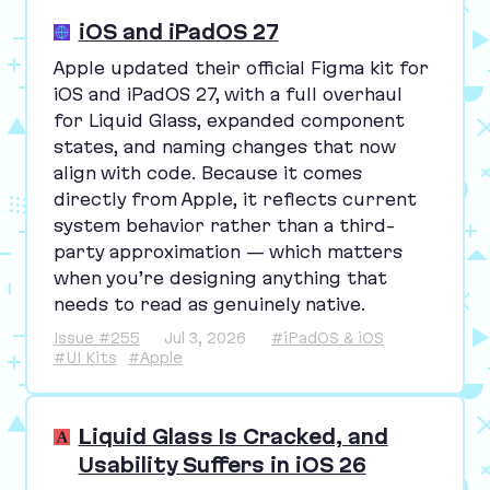
iOS and iPadOS 27
Apple updated their official Figma kit for
iOS and iPadOS
27
, with a full overhaul
for Liquid Glass, expanded component
states, and naming changes that now
align with code. Because it comes
directly from Apple, it reflects current
system behavior rather than a third-
party approximation — which matters
when you’re designing anything that
needs to read as genuinely native.
Issue #255
Jul 3, 2026
#iPadOS & iOS
#UI Kits
#Apple
Liquid Glass Is Cracked, and
Usability Suffers in iOS 26