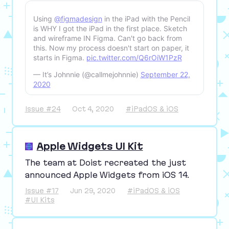
Using
@figmadesign
in the iPad with the Pencil
is WHY I got the iPad in the first place. Sketch
and wireframe IN Figma. Can't go back from
this. Now my process doesn't start on paper, it
starts in Figma.
pic.twitter.com/Q6rOiW1PzR
— It’s Johnnie (@callmejohnnie)
September 22,
2020
Issue #24
Oct 4, 2020
#iPadOS & iOS
Apple Widgets UI Kit
The team at Doist recreated the just
announced Apple Widgets from iOS
14
.
Issue #17
Jun 29, 2020
#iPadOS & iOS
#UI Kits