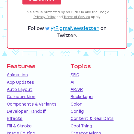
This site is protected by reCAPTCHA and the Google
Privacy Policy
and
Terms of Service
apply.
Follow
@FigmaNewsletter
on
Twitter.
Features
Topics
Animation
$FIG
App Updates
AI
Auto Layout
AR/VR
Collaboration
Backstage
Components & Variants
Color
Developer Handoff
Config
Effects
Content & Real Data
Fill & Stroke
Cool Thing
Image Editing
Creator Micro