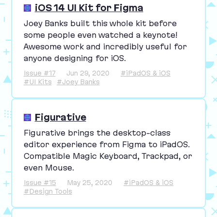
iOS 14 UI Kit for Figma
Joey Banks built this whole kit before
some people even watched a keynote!
Awesome work and incredibly useful for
anyone designing for iOS.
Issue #17
Jun 29, 2020
#iPadOS & iOS
#UI Kits
#Joey Banks
Figurative
Figurative brings the desktop-class
editor experience from Figma to iPadOS.
Compatible Magic Keyboard, Trackpad, or
even Mouse.
Issue #15
May 25, 2020
#iPadOS & iOS
#Design Tools