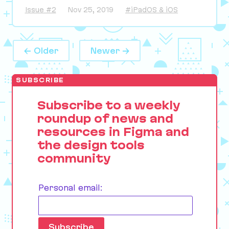
Issue #2
Nov 25, 2019
#iPadOS & iOS
← Older
Newer →
SUBSCRIBE
Subscribe to a weekly
roundup of news and
resources in Figma and
the design tools
community
Personal email: