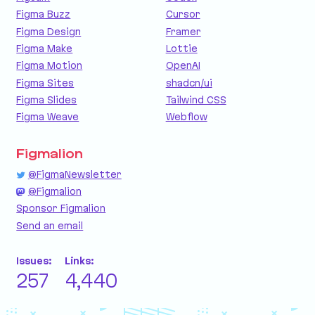
Figma Buzz
Cursor
Figma Design
Framer
Figma Make
Lottie
Figma Motion
OpenAI
Figma Sites
shadcn/ui
Figma Slides
Tailwind CSS
Figma Weave
Webflow
Figmalion
@FigmaNewsletter
@Figmalion
Sponsor Figmalion
Send an email
Issues:
Links:
257
4,440