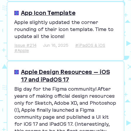
App Icon Template
Apple slightly updated the corner
rounding of their icon template. Time to
update all the icons!
Issue #214
Jun 16, 2025
#iPadOS & iOS
#Apple
Apple Design Resources – iOS
17 and iPadOS 17
Big day for the Figma community! After
years of making official design resources
only for Sketch, Adobe
XD
, and Photoshop
(!), Apple finally launched a Figma
community page and published a
UI
kit
for iOS
17
and iPadOS
17
. (Interestingly,