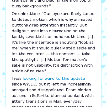
transparent and placing them on top of
busy backgrounds.”
On animations:
“
Our eyes are finely tuned
to detect motion, which is why animated
buttons grab attention instantly. But
delight turns into distraction on the
tenth, twentieth, or hundredth time. […]
It’s like the interface is shouting
“
look at
me” when it should quietly step aside and
let the real star — the content — take
the spotlight. […] Motion for motion’s
sake is not usability. It’s distraction with
a side of nausea.”
I was
looking forward to this update
since
WWDC
, but it left me increasingly
annoyed and disappointed. From hidden
actions in Safari to blurred content with
jittery transitions in Mail, everyday