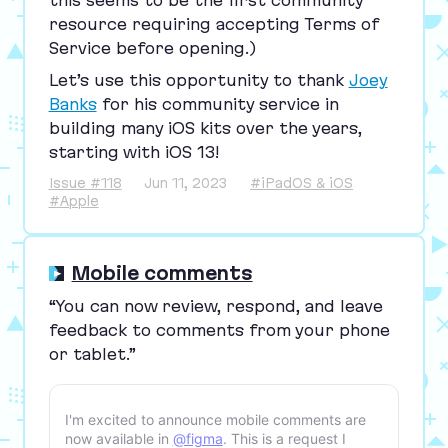
this seems to be the first community
resource requiring accepting Terms of
Service before opening.)
Let’s use this opportunity to thank
Joey
Banks
for his community service in
building many iOS kits over the years,
starting with iOS
13
!
Issue #118
Jun 11, 2023
#iPadOS & iOS
#Apple
Mobile comments
“
You can now review, respond, and leave
feedback to comments from your phone
or tablet.”
I'm excited to announce mobile comments are
now available in
@figma
. This is a request I