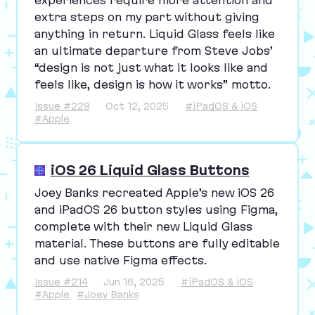
experiences require more attention and
extra steps on my part without giving
anything in return. Liquid Glass feels like
an ultimate departure from Steve Jobs’
“
design is not just what it looks like and
feels like, design is how it works” motto.
Issue #229
Oct 12, 2025
#iPadOS & iOS
#Apple
iOS 26 Liquid Glass Buttons
Joey Banks recreated Apple’s new iOS
26
and iPadOS
26
button styles using Figma,
complete with their new Liquid Glass
material. These buttons are fully editable
and use native Figma effects.
Issue #214
Jun 16, 2025
#iPadOS & iOS
#Apple
#Joey Banks