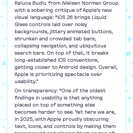
Raluca Budiu from Nielsen Norman Group
with a sobering critique of Apple’s new
visual language:
“
iOS
26
brings Liquid
Glass controls laid over noisy
backgrounds, jittery animated buttons,
shrunken and crowded tab bars,
collapsing navigation, and ubiquitous
search bars. On top of that, it breaks
long‑established iOS conventions,
getting closer to Android design. Overall,
Apple is prioritizing spectacle over
usability.”
On transparency:
“
One of the oldest
findings in usability is that anything
placed on top of something else
becomes harder to see. Yet here we are,
in
2025
, with Apple proudly obscuring
text, icons, and controls by making them