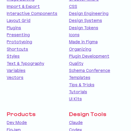
Import & Export
CSS
Interactive Components
Design Engineering
Layout Grid
Design Systems
Plugins
Design Tokens
Presenting
Icons
Prototyping
Made in Figma
Shortcuts
Organizing
Styles
Plugin Development
Text & Typography
Quality
Variables
Schema Conference
Vectors
Templates
Tips & Tricks
Tutorials
UI Kits
Products
Design Tools
Dev Mode
Claude
FigJam
Codex