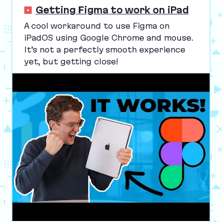
Getting Figma to work on iPad
A cool workaround to use Figma on
iPadOS using Google Chrome and mouse.
It’s not a perfectly smooth experience
yet, but getting close!