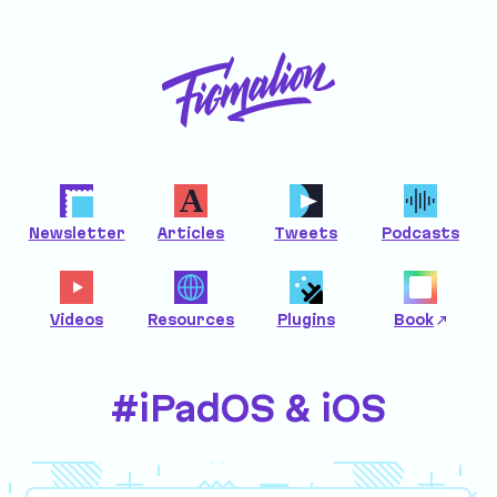
Newsletter
Articles
Tweets
Podcasts
Videos
Resources
Plugins
Book
#iPadOS & iOS