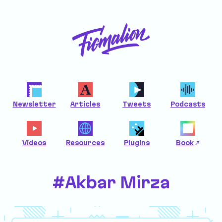
Newsletter
Articles
Tweets
Podcasts
Videos
Resources
Plugins
Book
#Akbar Mirza