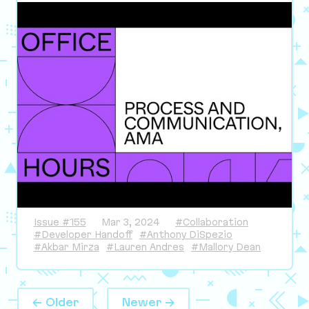
Issue #155
Mar 3, 2024
#Collaboration
#Developer Handoff
#Anthony DiSpezio
#Akbar Mirza
#Lauren Andres
#Mallory Dean
← Older
Newer →