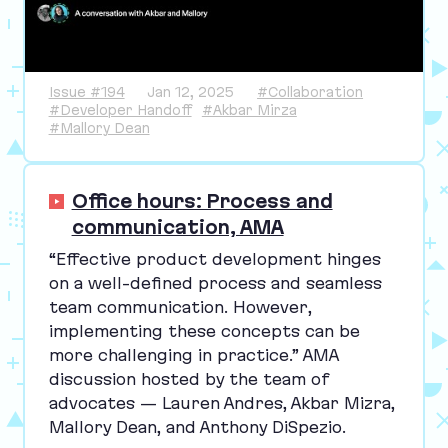
Issue #194
Jan 12, 2025
#Collaboration
#Developer Handoff
#Akbar Mirza
#Mallory Dean
Office hours: Process and
communication, AMA
“
Effective product development hinges
on a well-defined process and seamless
team communication. However,
implementing these concepts can be
more challenging in practice.”
AMA
discussion hosted by the team of
advocates — Lauren Andres, Akbar Mizra,
Mallory Dean, and Anthony DiSpezio.