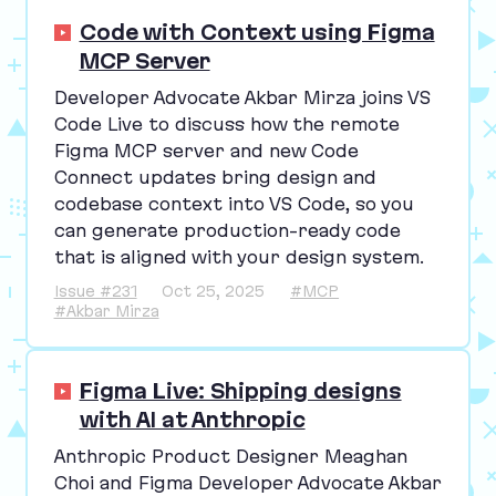
Code with Context using Figma
MCP Server
Developer Advocate Akbar Mirza joins
VS
Code Live to discuss how the remote
Figma
MCP
server and new Code
Connect updates bring design and
codebase context into
VS
Code, so you
can generate production-ready code
that is aligned with your design system.
Issue #231
Oct 25, 2025
#MCP
#Akbar Mirza
Figma Live: Shipping designs
with AI at Anthropic
Anthropic Product Designer Meaghan
Choi and Figma Developer Advocate Akbar