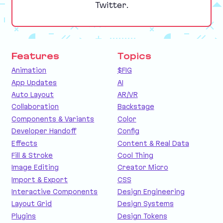
Twitter.
Features
Topics
Animation
$FIG
App Updates
AI
Auto Layout
AR/VR
Collaboration
Backstage
Components & Variants
Color
Developer Handoff
Config
Effects
Content & Real Data
Fill & Stroke
Cool Thing
Image Editing
Creator Micro
Import & Export
CSS
Interactive Components
Design Engineering
Layout Grid
Design Systems
Plugins
Design Tokens