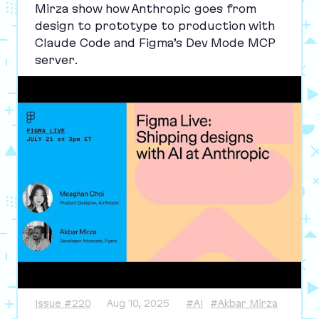
Mirza show how Anthropic goes from
design to prototype to production with
Claude Code and Figma’s Dev Mode
MCP
server.
Issue #220
Aug 10, 2025
#AI
#Akbar Mirza