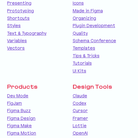
Presenting
Icons
Prototyping
Made in Figma
Shortcuts
Organizing
Styles
Plugin Development
Text & Typography
Quality
Variables
Schema Conference
Vectors
Templates
Tips & Tricks
Tutorials
UI Kits
Products
Design Tools
Dev Mode
Claude
FigJam
Codex
Figma Buzz
Cursor
Figma Design
Framer
Figma Make
Lottie
Figma Motion
OpenAI