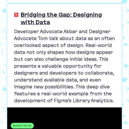
Bridging the Gap: Designing
with Data
Developer Advocate Akbar and Designer
Advocate Tom talk about data as an often
overlooked aspect of design. Real-world
data not only shapes how designs appear
but can also challenge initial ideas. This
presents a valuable opportunity for
designers and developers to collaborate,
understand available data, and even
imagine new possibilities. This deep dive
features a real-world example from the
development of Figma’s Library Analytics.