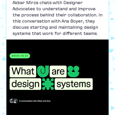
Akbar Mirza chats with Designer
Advocates to understand and improve
the process behind their collaboration. In
this conversation with Ana Boyer, they
discuss starting and maintaining design
systems that work for different teams.