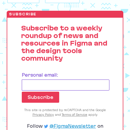
SUBSCRIBE
Subscribe to a weekly
roundup of news and
resources in Figma and
the design tools
community
Personal email:
This site is protected by reCAPTCHA and the Google
Privacy Policy
and
Terms of Service
apply.
Follow
@FigmaNewsletter
on