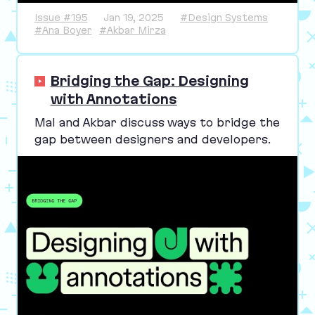
Issue #195
Jan 19, 2025
#Design Systems
#Ana Boyer
#Akbar Mirza
Bridging the Gap: Designing
with Annotations
Mal and Akbar discuss ways to bridge the
gap between designers and developers.