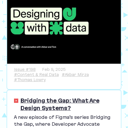
Issue #198
Feb 9, 2025
#Content & Real Data
#Akbar Mirza
#Thomas Lowry
Bridging the Gap: What Are
Design Systems?
A new episode of Figma’s series Bridging
the Gap, where Developer Advocate