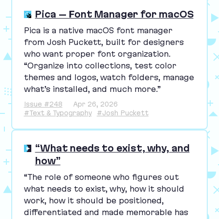
Pica – Font Manager for macOS
Pica is a native macOS font manager
from Josh Puckett, built for designers
who want proper font organization.
“
Organize into collections, test color
themes and logos, watch folders, manage
what’s installed, and much more.”
Issue #248
Apr 26, 2026
#Text & Typography
#Josh Puckett
“What needs to exist, why, and
how”
“
The role of someone who figures out
what needs to exist, why, how it should
work, how it should be positioned,
differentiated and made memorable has