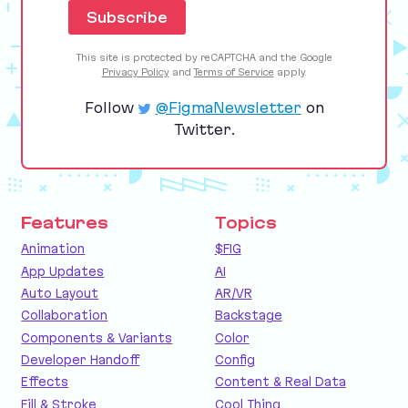
This site is protected by reCAPTCHA and the Google
Privacy Policy
and
Terms of Service
apply.
Follow
@FigmaNewsletter
on
Twitter.
Features
Topics
Animation
$FIG
App Updates
AI
Auto Layout
AR/VR
Collaboration
Backstage
Components & Variants
Color
Developer Handoff
Config
Effects
Content & Real Data
Fill & Stroke
Cool Thing