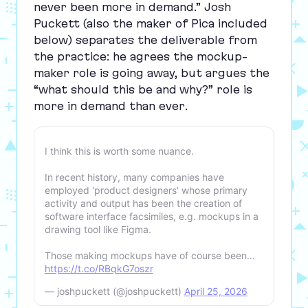
never been more in demand.” Josh
Puckett (also the maker of Pica included
below) separates the deliverable from
the practice: he agrees the mockup-
maker role is going away, but argues the
“
what should this be and why?” role is
more in demand than ever.
I think this is worth some nuance.
In recent history, many companies have
employed 'product designers' whose primary
activity and output has been the creation of
software interface facsimiles, e.g. mockups in a
drawing tool like Figma.
Those making mockups have of course been…
https://t.co/RBqkG7oszr
— joshpuckett (@joshpuckett)
April 25, 2026