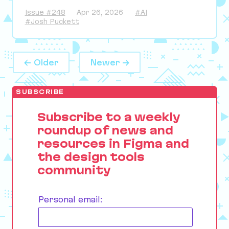
Issue #248
Apr 26, 2026
#AI
#Josh Puckett
← Older
Newer →
SUBSCRIBE
Subscribe to a weekly
roundup of news and
resources in Figma and
the design tools
community
Personal email: