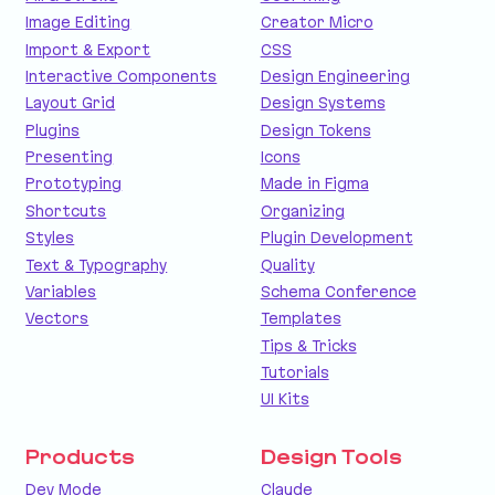
Image Editing
Creator Micro
Import & Export
CSS
Interactive Components
Design Engineering
Layout Grid
Design Systems
Plugins
Design Tokens
Presenting
Icons
Prototyping
Made in Figma
Shortcuts
Organizing
Styles
Plugin Development
Text & Typography
Quality
Variables
Schema Conference
Vectors
Templates
Tips & Tricks
Tutorials
UI Kits
Products
Design Tools
Dev Mode
Claude