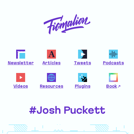
Newsletter
Articles
Tweets
Podcasts
Videos
Resources
Plugins
Book
#Josh Puckett