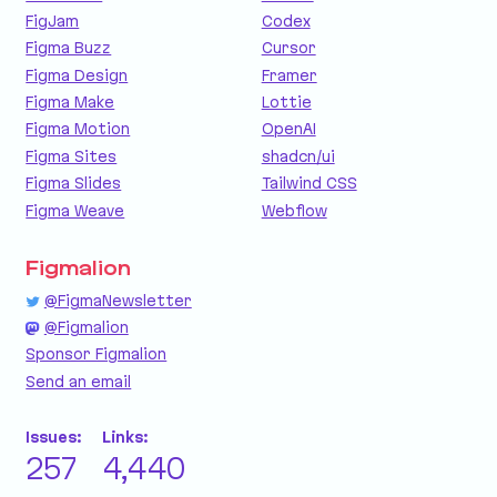
FigJam
Codex
Figma Buzz
Cursor
Figma Design
Framer
Figma Make
Lottie
Figma Motion
OpenAI
Figma Sites
shadcn/ui
Figma Slides
Tailwind CSS
Figma Weave
Webflow
Figmalion
@FigmaNewsletter
@Figmalion
Sponsor Figmalion
Send an email
Issues:
Links:
257
4,440