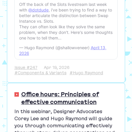
Off the back of the Slots livestream last week
with
@dotdude
, i've been trying to find a way to
better articulate the distinction between Swap
Instance vs. Slots.
They can often look like they solve the same
problem, when they don't. Here's some thoughts
one how to tell them…
— Hugo Raymond (@shallowveneer)
April 13,
2026
Issue #247
Apr 19, 2026
#Components & Variants
#Hugo Raymond
Office hours: Principles of
effective communication
In this webinar, Designer Advocates
Corey Lee and Hugo Raymond will guide
you through communicating effectively