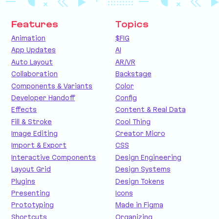
Features
Topics
Animation
$FIG
App Updates
AI
Auto Layout
AR/VR
Collaboration
Backstage
Components & Variants
Color
Developer Handoff
Config
Effects
Content & Real Data
Fill & Stroke
Cool Thing
Image Editing
Creator Micro
Import & Export
CSS
Interactive Components
Design Engineering
Layout Grid
Design Systems
Plugins
Design Tokens
Presenting
Icons
Prototyping
Made in Figma
Shortcuts
Organizing