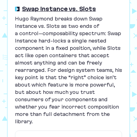
Swap Instance vs. Slots
Hugo Raymond breaks down Swap
Instance vs. Slots as two ends of
a control–composability spectrum: Swap
Instance hard-locks a single nested
component in a fixed position, while Slots
act like open containers that accept
almost anything and can be freely
rearranged. For design system teams, his
key point is that the
“
right” choice isn’t
about which feature is more powerful,
but about how much you trust
consumers of your components and
whether you fear incorrect composition
more than full detachment from the
library.