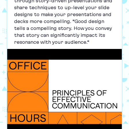
through story-driven presentations and
share techniques to up-level your slide
designs to make your presentations and
decks more compelling.
“
Good design
tells a compelling story. How you convey
that story can significantly impact its
resonance with your audience.“