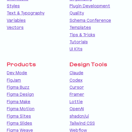
Styles
Plugin Development
Text & Typography
Quality
Variables
Schema Conference
Vectors
Templates
Tips & Tricks
Tutorials
UI Kits
Products
Design Tools
Dev Mode
Claude
FigJam
Codex
Figma Buzz
Cursor
Figma Design
Framer
Figma Make
Lottie
Figma Motion
OpenAI
Figma Sites
shadcn/ui
Figma Slides
Tailwind CSS
Figma Weave
Webflow