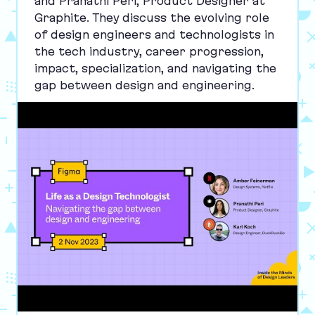
and Pranathi Peri, Product Designer at
Graphite. They discuss the evolving role
of design engineers and technologists in
the tech industry, career progression,
impact, specialization, and navigating the
gap between design and engineering.