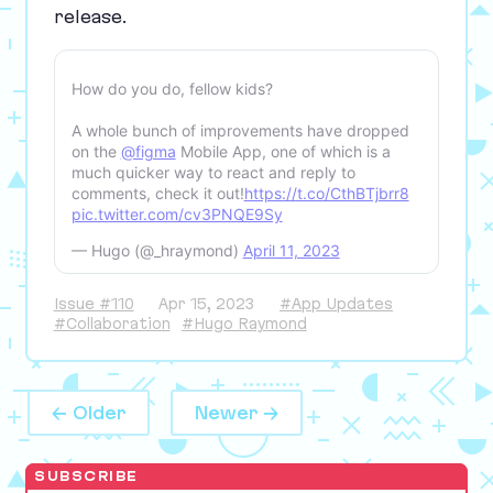
release.
How do you do, fellow kids?
A whole bunch of improvements have dropped
on the
@figma
Mobile App, one of which is a
much quicker way to react and reply to
comments, check it out!
https://t.co/CthBTjbrr8
pic.twitter.com/cv3PNQE9Sy
— Hugo (@_hraymond)
April 11, 2023
Issue #110
Apr 15, 2023
#App Updates
#Collaboration
#Hugo Raymond
← Older
Newer →
SUBSCRIBE