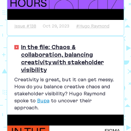
Issue #138
Oct 29, 2023
#Hugo Raymond
In the file: Chaos &
collaboration, balancing
creativity with stakeholder
visibility
Creativity is great, but it can get messy.
How do you balance creative chaos and
stakeholder visibility? Hugo Raymond
spoke to
Bupa
to uncover their
approach.