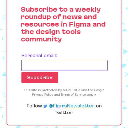
Subscribe to a weekly
roundup of news and
resources in Figma and
the design tools
community
Personal email:
This site is protected by reCAPTCHA and the Google
Privacy Policy
and
Terms of Service
apply.
Follow
@FigmaNewsletter
on
Twitter.