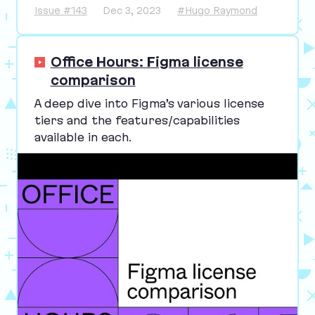
Issue #143
Dec 3, 2023
#Hugo Raymond
Office Hours: Figma license
comparison
A deep dive into Figma’s various license
tiers and the features/​capabilities
available in each.