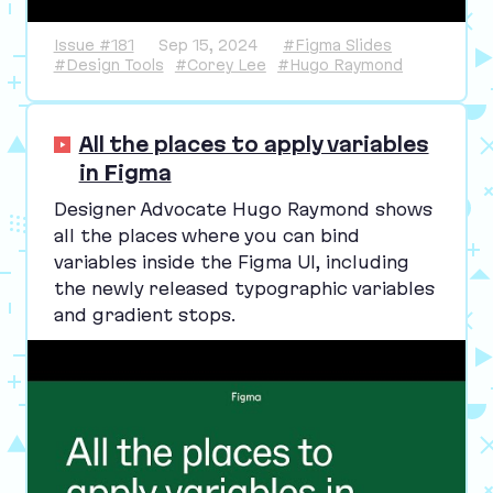
Issue #181
Sep 15, 2024
#Figma Slides
#Design Tools
#Corey Lee
#Hugo Raymond
All the places to apply variables
in Figma
Designer Advocate Hugo Raymond shows
all the places where you can bind
variables inside the Figma
UI
, including
the newly released typographic variables
and gradient stops.