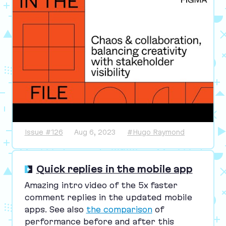
Issue #126
Aug 6, 2023
#Hugo Raymond
Quick replies in the mobile app
Amazing intro video of the
5
x faster
comment replies in the updated mobile
apps. See also
the comparison
of
performance before and after this