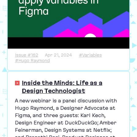
Issue #162
Apr 21, 2024
#Variables
#Hugo Raymond
Inside the Minds: Life as a
Design Technologist
A new webinar is a panel discussion with
Hugo Raymond, a Designer Advocate at
Figma, and three guests: Karl Kech,
Design Engineer at DuckDuckGo; Amber
Feinerman, Design Systems at Netflix;