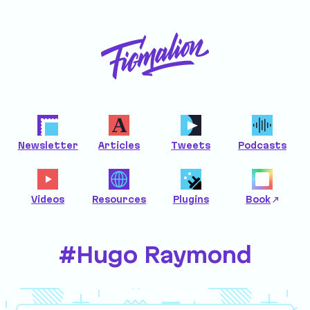
Newsletter
Articles
Tweets
Podcasts
Videos
Resources
Plugins
Book
#Hugo Raymond