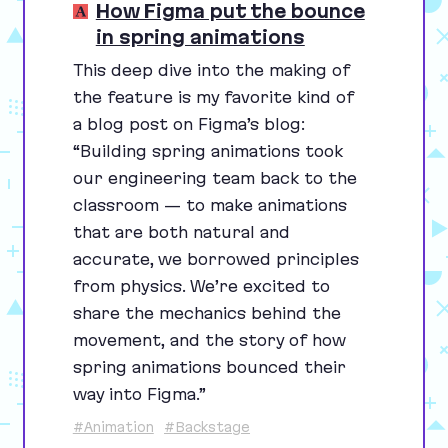
How Figma put the bounce
in spring animations
This deep dive into the making of
the feature is my favorite kind of
a blog post on Figma’s blog:
“
Building spring animations took
our engineering team back to the
classroom — to make animations
that are both natural and
accurate, we borrowed principles
from physics. We’re excited to
share the mechanics behind the
movement, and the story of how
spring animations bounced their
way into Figma.”
#Animation
#Backstage