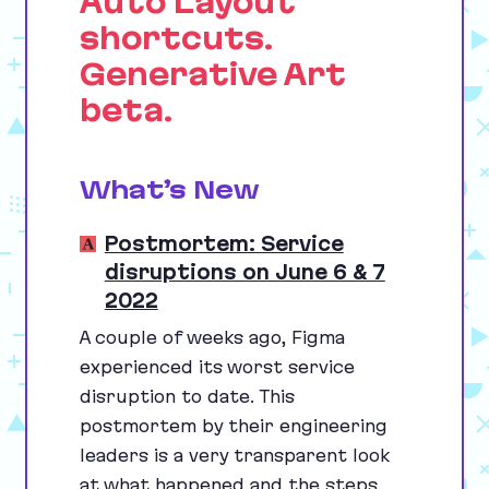
Auto Layout
shortcuts.
Generative Art
beta.
What’s New
Postmortem: Service
disruptions on June 6 & 7
2022
A couple of weeks ago, Figma
experienced its worst service
disruption to date. This
postmortem by their engineering
leaders is a very transparent look
at what happened and the steps