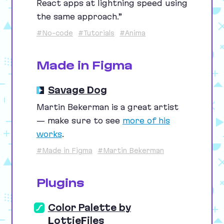
React apps at lightning speed using
the same approach.”
#No-code
#Tutorials
#Anima
Made in Figma
Savage Dog
Martin Bekerman is a great artist
— make sure to see
more of his
works
.
#Made in Figma
#Martin Bekerman
Plugins
Color Palette by
LottieFiles