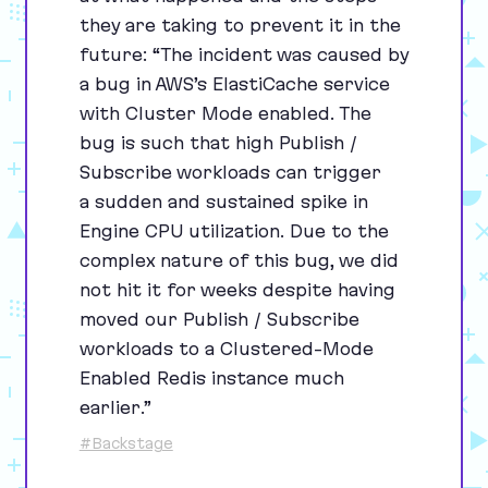
they are taking to prevent it in the
future:
“
The incident was caused by
a bug in AWS’s ElastiCache service
with Cluster Mode enabled. The
bug is such that high Publish /
Subscribe workloads can trigger
a sudden and sustained spike in
Engine
CPU
utilization. Due to the
complex nature of this bug, we did
not hit it for weeks despite having
moved our Publish / Subscribe
workloads to a Clustered-Mode
Enabled Redis instance much
earlier.”
#Backstage