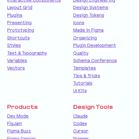
Layout Grid
Design Systems
Plugins
Design Tokens
Presenting
Icons
Prototyping
Made in Figma
Shortcuts
Organizing
Styles
Plugin Development
Text & Typography
Quality
Variables
Schema Conference
Vectors
Templates
Tips & Tricks
Tutorials
UI Kits
Products
Design Tools
Dev Mode
Claude
FigJam
Codex
Figma Buzz
Cursor
Figma Design
Framer