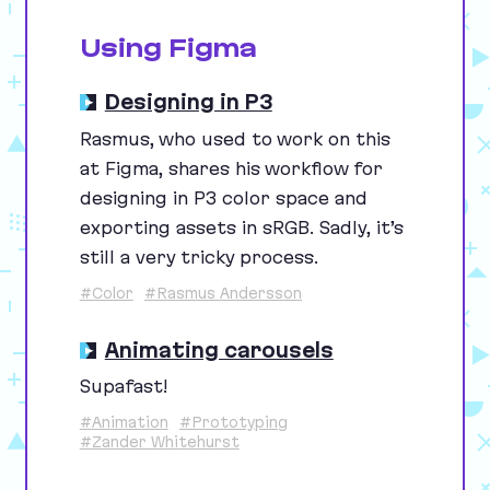
Using Figma
Designing in P3
Rasmus, who used to work on this
at Figma, shares his workflow for
designing in
P
3
color space and
exporting assets in sRGB. Sadly, it’s
still a very tricky process.
#Color
#Rasmus Andersson
Animating carousels
Supafast!
#Animation
#Prototyping
#Zander Whitehurst