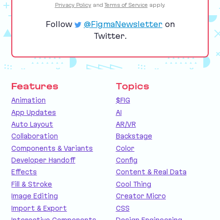
Privacy Policy
and
Terms of Service
apply.
Follow
@FigmaNewsletter
on
Twitter.
Features
Topics
Animation
$FIG
App Updates
AI
Auto Layout
AR/VR
Collaboration
Backstage
Components & Variants
Color
Developer Handoff
Config
Effects
Content & Real Data
Fill & Stroke
Cool Thing
Image Editing
Creator Micro
Import & Export
CSS
Interactive Components
Design Engineering