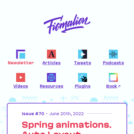
Newsletter
Articles
Tweets
Podcasts
Videos
Resources
Plugins
Book
Issue #70
•
June 20th, 2022
Spring animations.