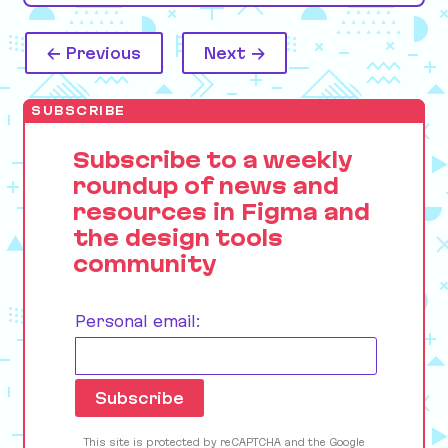
← Previous
Next →
SUBSCRIBE
Subscribe to a weekly
roundup of news and
resources in Figma and
the design tools
community
Personal email:
This site is protected by reCAPTCHA and the Google