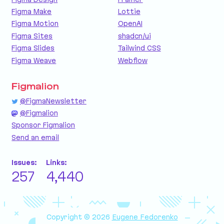
Figma Make
Lottie
Figma Motion
OpenAI
Figma Sites
shadcn/ui
Figma Slides
Tailwind CSS
Figma Weave
Webflow
Figmalion
@FigmaNewsletter
@Figmalion
Sponsor Figmalion
Send an email
Issues:
Links:
257
4,440
Copyright © 2026
Eugene Fedorenko