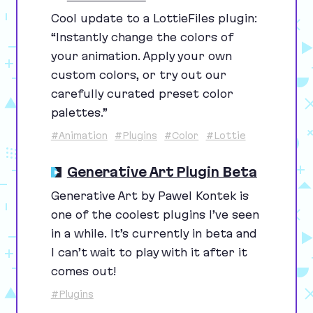
Cool update to a LottieFiles plugin:
“
Instantly change the colors of
your animation. Apply your own
custom colors, or try out our
carefully curated preset color
palettes.”
#Animation
#Plugins
#Color
#Lottie
Generative Art Plugin Beta
Generative Art by Pawel Kontek is
one of the coolest plugins I’ve seen
in a while. It’s currently in beta and
I can’t wait to play with it after it
comes out!
#Plugins