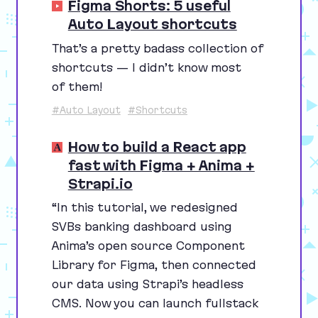
Figma Shorts: 5 useful
Auto Layout shortcuts
That’s a pretty badass collection of
shortcuts — I didn’t know most
of them!
#Auto Layout
#Shortcuts
How to build a React app
fast with Figma + Anima +
Strapi.io
“
In this tutorial, we redesigned
SVBs banking dashboard using
Anima’s open source Component
Library for Figma, then connected
our data using Strapi’s headless
CMS
. Now you can launch fullstack