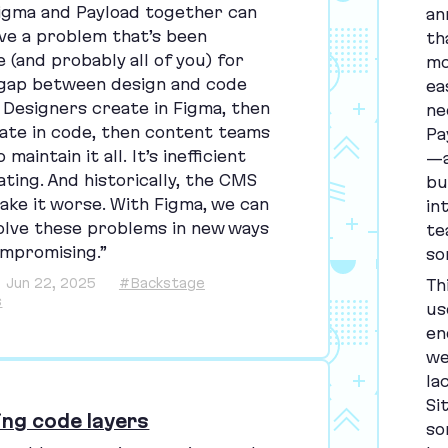
igma and Payload together can
an
lve a problem that’s been
th
 (and probably all of you) for
mo
 gap between design and code
ea
s. Designers create in Figma, then
ne
ate in code, then content teams
Pa
maintain it all. It’s inefficient
—a
ting. And historically, the
CMS
bu
ake it worse. With Figma, we can
in
 solve these problems in new ways
te
mpromising.”
so
Jun 22, 2025
#Backstage
Th
s
us
en
we
la
Si
ing code layers
so