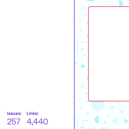
Issues:
Links:
257
4,440