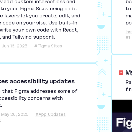
be
w add custom interactions and
to
 to your Figma Sites using code
ma
e layers let you create, edit, and
po
 code on your site. Use built-in
write your own code with React,
Is
, and Tailwind support.
#F
Jun 16, 2025
#Figma Sites
M
tes accessibility updates
Ra
fi
e that Figma addresses some of
ccessibility concerns with
.
May 26, 2025
#App Updates
s