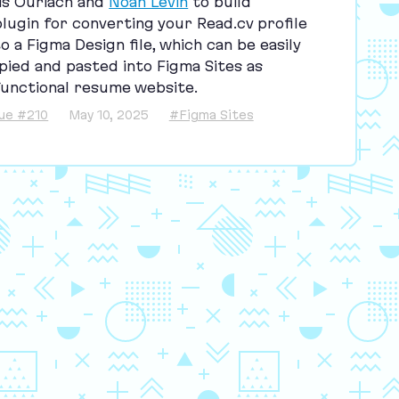
is Ouriach and
Noah Levin
to build
plugin for converting your Read​.cv profile
to a Figma Design file, which can be easily
pied and pasted into Figma Sites as
functional resume website.
sue #210
May 10, 2025
#Figma Sites