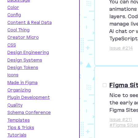
You can no
Color
animations
Config
layers. Cod
Content & Real Data
manage live
Cool Thing
AI
chat or 
Creator Micro
TypeScript
CSS
Issue #214
Design Engineering
Design Systems
Design Tokens
Icons
Made in Figma
Figma Si
Organizing
Nice to se
Plugin Development
the early a
Quality
Figma Sites
Schema Conference
Issue #211
Templates
#Figma Site
Tips & Tricks
Tutorials