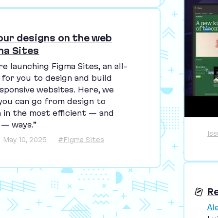
your designs on the web
ma Sites
re launching Figma Sites, an all-
 for you to design and build
sponsive websites. Here, we
you can go from design to
 in the most efficient — and
 — ways.”
Is
May 10, 2025
#Figma Sites
R
Al