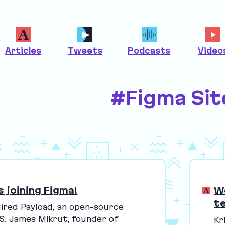
Articles
Tweets
Podcasts
Video
#Figma Sit
s joining Figma!
W
t
ired Payload, an open-source
S
. James Mikrut, founder of
Kr