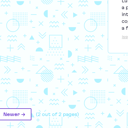
Lu
a 
in
co
a 
Is
Newer →
(2 out of 2 pages)