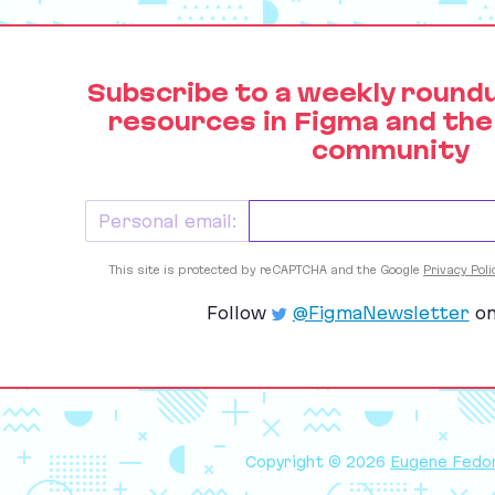
Subscribe to a weekly round
resources in Figma and the
community
Personal email:
This site is protected by reCAPTCHA and the Google
Privacy Poli
Follow
@FigmaNewsletter
on
Copyright © 2026
Eugene Fedo