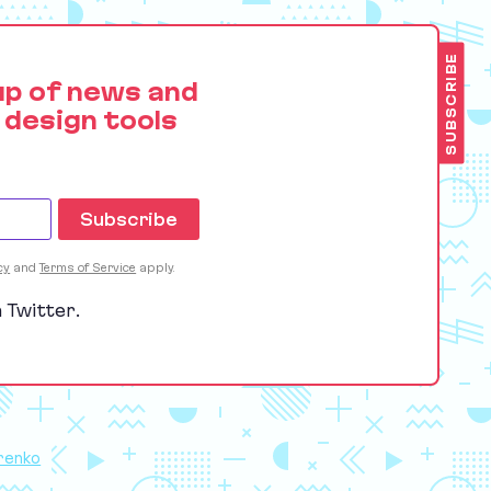
SUBSCRIBE
up of news and
 design tools
cy
and
Terms of Service
apply.
 Twitter.
renko