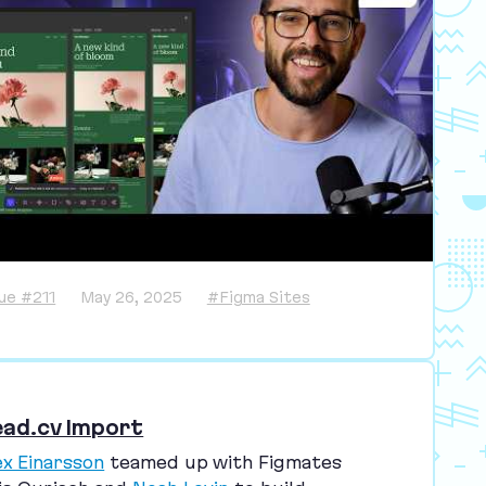
sue #211
May 26, 2025
#Figma Sites
ead.cv Import
ex Einarsson
teamed up with Figmates