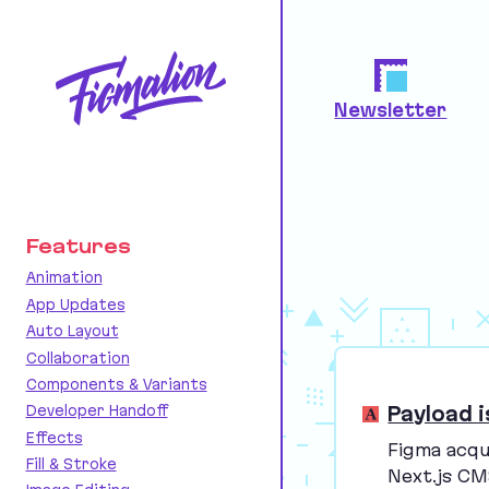
Newsletter
Features
Animation
App Updates
Auto Layout
Collaboration
Components & Variants
Payload i
Developer Handoff
Effects
Figma acqu
Fill & Stroke
Next.js
CM