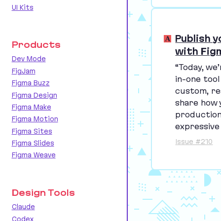
UI Kits
Publish 
Products
with Fig
Dev Mode
“
Today, we’
FigJam
in-one tool
Figma Buzz
custom, re
Figma Design
share how 
Figma Make
production
Figma Motion
expressive
Figma Sites
Issue #210
Figma Slides
Figma Weave
Design Tools
Claude
Codex