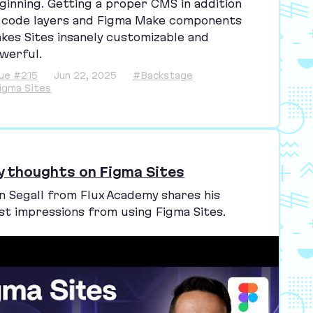
ginning. Getting a proper
CMS
in addition
 code layers and Figma Make components
kes Sites insanely customizable and
werful.
sue #215
Jun 22, 2025
#Backstage
igma Sites
y thoughts on Figma Sites
n Segall from Flux Academy shares his
rst impressions from using Figma Sites.