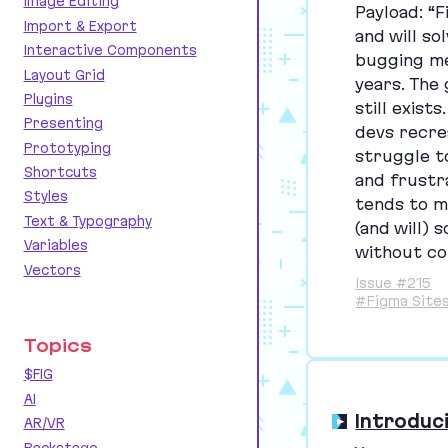
Image Editing
Payload:
“
F
Import & Export
and will so
Interactive Components
bugging me
Layout Grid
years. The
Plugins
still exist
Presenting
devs recre
Prototyping
struggle to 
Shortcuts
and frustra
Styles
tends to m
Text & Typography
(and will)
Variables
without co
Vectors
Issue #215
#Figma Site
Topics
$FIG
AI
Introduc
AR/VR
Backstage