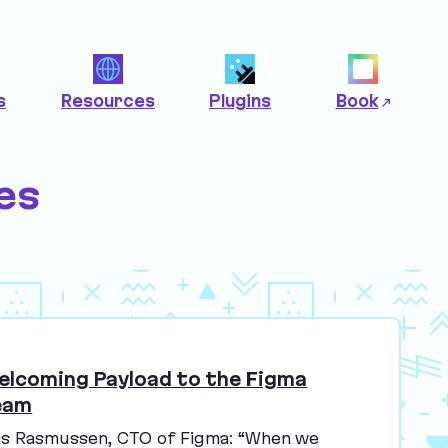
s
Resources
Plugins
Book
es
elcoming Payload to the Figma
eam
is Rasmussen,
CTO
of Figma:
“
When we