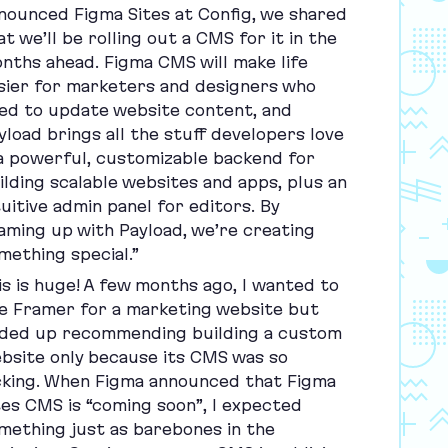
nounced Figma Sites at Config, we shared
at we’ll be rolling out a
CMS
for it in the
nths ahead. Figma
CMS
will make life
sier for marketers and designers who
ed to update website content, and
yload brings all the stuff developers love
 powerful, customizable backend for
ilding scalable websites and apps, plus an
tuitive admin panel for editors. By
aming up with Payload, we’re creating
mething special.”
is is huge! A few months ago, I wanted to
e Framer for a marketing website but
ded up recommending building a custom
bsite only because its
CMS
was so
cking. When Figma announced that Figma
tes
CMS
is
“
coming soon”, I expected
mething just as barebones in the