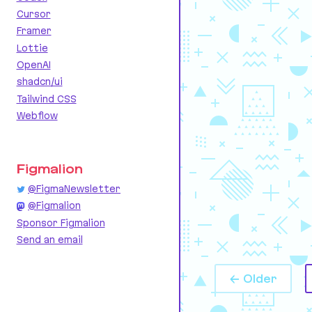
Cursor
Framer
Lottie
OpenAI
shadcn/ui
Tailwind CSS
Webflow
Figmalion
@FigmaNewsletter
@Figmalion
Sponsor Figmalion
Send an email
← Older