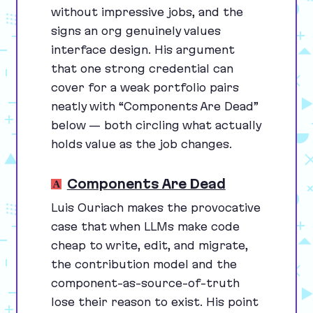
without impressive jobs, and the
signs an org genuinely values
interface design. His argument
that one strong credential can
cover for a weak portfolio pairs
neatly with
“
Components Are Dead”
below — both circling what actually
holds value as the job changes.
Components Are Dead
Luis Ouriach makes the provocative
case that when LLMs make code
cheap to write, edit, and migrate,
the contribution model and the
component-as-source-of-truth
lose their reason to exist. His point