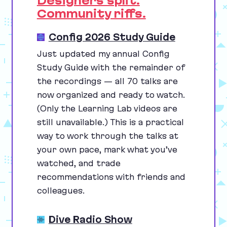
Designers split.
Community riffs.
Config 2026 Study Guide
Just updated my annual Config
Study Guide with the remainder of
the recordings — all
70
talks are
now organized and ready to watch.
(Only the Learning Lab videos are
still unavailable.) This is a practical
way to work through the talks at
your own pace, mark what you’ve
watched, and trade
recommendations with friends and
colleagues.
Dive Radio Show