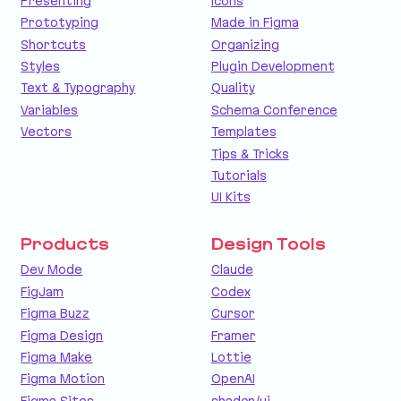
Presenting
Icons
Prototyping
Made in Figma
Shortcuts
Organizing
Styles
Plugin Development
Text & Typography
Quality
Variables
Schema Conference
Vectors
Templates
Tips & Tricks
Tutorials
UI Kits
Products
Design Tools
Dev Mode
Claude
FigJam
Codex
Figma Buzz
Cursor
Figma Design
Framer
Figma Make
Lottie
Figma Motion
OpenAI
Figma Sites
shadcn/ui