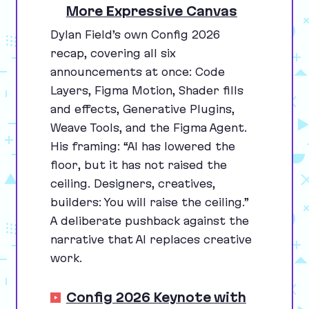
More Expressive Canvas
Dylan Field’s own Config
2026
recap, covering all six
announcements at once: Code
Layers, Figma Motion, Shader fills
and effects, Generative Plugins,
Weave Tools, and the Figma Agent.
His framing:
“
AI
has lowered the
floor, but it has not raised the
ceiling. Designers, creatives,
builders: You will raise the ceiling.”
A deliberate pushback against the
narrative that
AI
replaces creative
work.
Config 2026 Keynote with