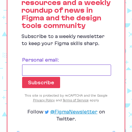
resources and a weekly
roundup of news in
Figma and the design
tools community
Subscribe to a weekly newsletter
to keep your Figma skills sharp.
Personal email:
This site is protected by reCAPTCHA and the Google
Privacy Policy
and
Terms of Service
apply.
Follow
@FigmaNewsletter
on
Twitter.