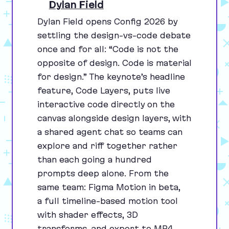
Dylan Field
Dylan Field opens Config
2026
by
settling the design-vs-code debate
once and for all:
“
Code is not the
opposite of design. Code is material
for design.” The keynote’s headline
feature, Code Layers, puts live
interactive code directly on the
canvas alongside design layers, with
a shared agent chat so teams can
explore and riff together rather
than each going a hundred
prompts deep alone. From the
same team: Figma Motion in beta,
a full timeline-based motion tool
with shader effects,
3
D
transforms, and export to
MP
4
,