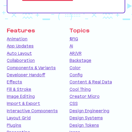
Features
Topics
Animation
$FIG
App Updates
AI
Auto Layout
AR/VR
Collaboration
Backstage
Components & Variants
Color
Developer Handoff
Config
Effects
Content & Real Data
Fill & Stroke
Cool Thing
Image Editing
Creator Micro
Import & Export
CSS
Interactive Components
Design Engineering
Layout Grid
Design Systems
Plugins
Design Tokens