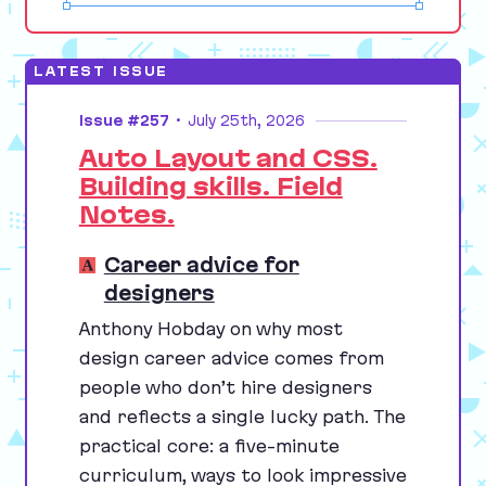
LATEST ISSUE
Issue #257
•
July 25th, 2026
Auto Layout and CSS.
Building skills. Field
Notes.
Career advice for
designers
Anthony Hobday on why most
design career advice comes from
people who don’t hire designers
and reflects a single lucky path. The
practical core: a five-minute
curriculum, ways to look impressive