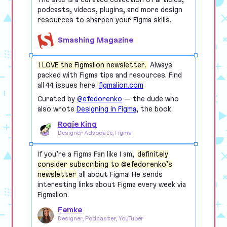
podcasts, videos, plugins, and more design
resources to sharpen your Figma skills.
Smashing Magazine
I LOVE the Figmalion newsletter.
Always
packed with Figma tips and resources. Find
all 44 issues here:
figmalion.com
Curated by
@efedorenko
— the dude who
also wrote
Designing in Figma
, the book.
Rogie King
Designer Advocate, Figma
If you’re a Figma Fan like I am,
definitely
consider subscribing to @efedorenko’s
newsletter
all about Figma! He sends
interesting links about Figma every week via
Figmalion.
Femke
Designer, Podcaster, YouTuber