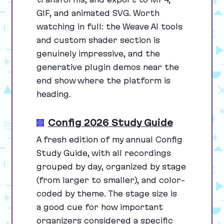
GIF
, and animated
SVG
. Worth
watching in full: the Weave
AI
tools
and custom shader section is
genuinely impressive, and the
generative plugin demos near the
end show where the platform is
heading.
Config 2026 Study Guide
A fresh edition of my annual Config
Study Guide, with all recordings
grouped by day, organized by stage
(from larger to smaller), and color-
coded by theme. The stage size is
a good cue for how important
organizers considered a specific