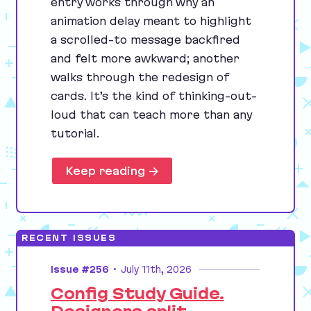
entry works through why an
animation delay meant to highlight
a scrolled-to message backfired
and felt more awkward; another
walks through the redesign of
cards. It’s the kind of thinking-out-
loud that can teach more than any
tutorial.
Keep reading →
RECENT ISSUES
Issue #256
•
July 11th, 2026
Config Study Guide.