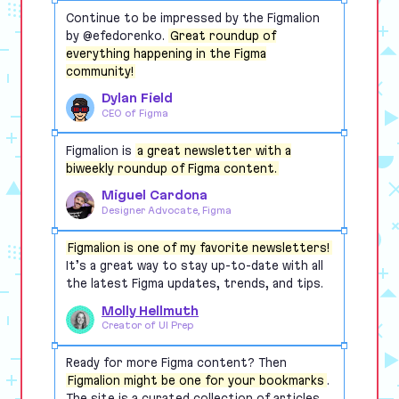
Continue to be impressed by the Figmalion
by @efedorenko.
Great roundup of
everything happening in the Figma
community!
Dylan Field
CEO of Figma
Figmalion is
a great newsletter with a
biweekly roundup of Figma content.
Miguel Cardona
Designer Advocate, Figma
Figmalion is one of my favorite newsletters!
It’s a great way to stay up-to-date with all
the latest Figma updates, trends, and tips.
Molly Hellmuth
Creator of UI Prep
Ready for more Figma content? Then
Figmalion might be one for your bookmarks
.
The site is a curated collection of articles,