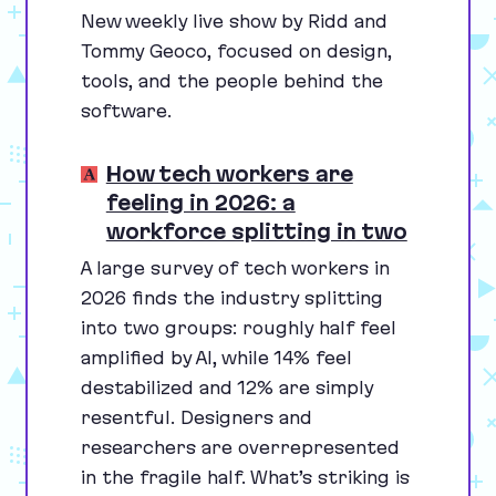
New weekly live show by Ridd and
Tommy Geoco, focused on design,
tools, and the people behind the
software.
How tech workers are
feeling in 2026: a
workforce splitting in two
A large survey of tech workers in
2026
finds the industry splitting
into two groups: roughly half feel
amplified by
AI
, while
14
% feel
destabilized and
12
% are simply
resentful. Designers and
researchers are overrepresented
in the fragile half. What’s striking is