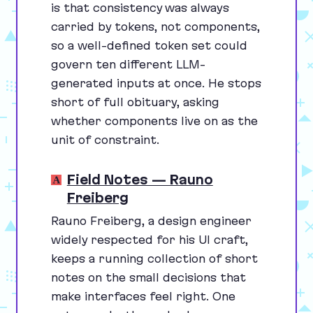
is that consistency was always
carried by tokens, not components,
so a well-defined token set could
govern ten different LLM-
generated inputs at once. He stops
short of full obituary, asking
whether components live on as the
unit of constraint.
Field Notes — Rauno
Freiberg
Rauno Freiberg, a design engineer
widely respected for his
UI
craft,
keeps a running collection of short
notes on the small decisions that
make interfaces feel right. One