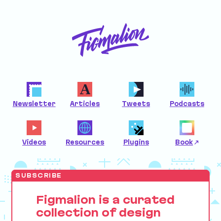
Newsletter
Articles
Tweets
Podcasts
Videos
Resources
Plugins
Book
SUBSCRIBE
Figmalion is a curated
collection of design