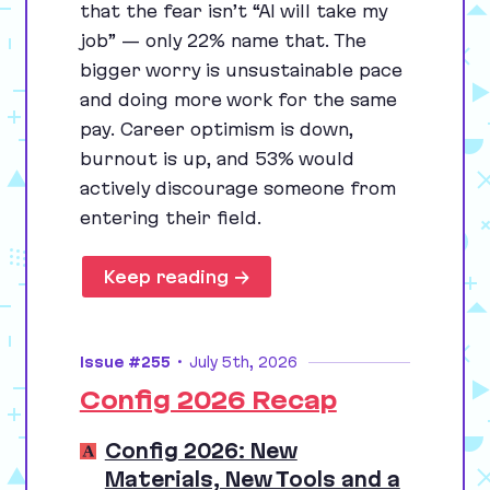
that the fear isn’t
“
AI
will take my
job” — only
22
% name that. The
bigger worry is unsustainable pace
and doing more work for the same
pay. Career optimism is down,
burnout is up, and
53
% would
actively discourage someone from
entering their field.
Keep reading →
Issue #255
•
July 5th, 2026
Config 2026 Recap
Config 2026: New
Materials, New Tools and a