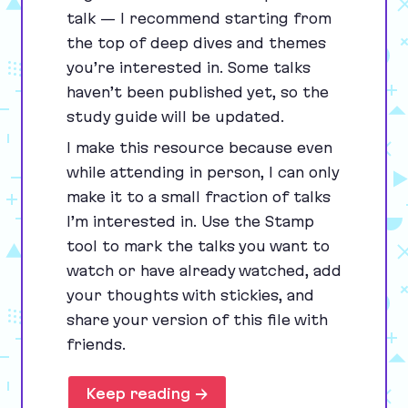
talk — I recommend starting from
the top of deep dives and themes
you’re interested in. Some talks
haven’t been published yet, so the
study guide will be updated.
I make this resource because even
while attending in person, I can only
make it to a small fraction of talks
I’m interested in. Use the Stamp
tool to mark the talks you want to
watch or have already watched, add
your thoughts with stickies, and
share your version of this file with
friends.
Keep reading →